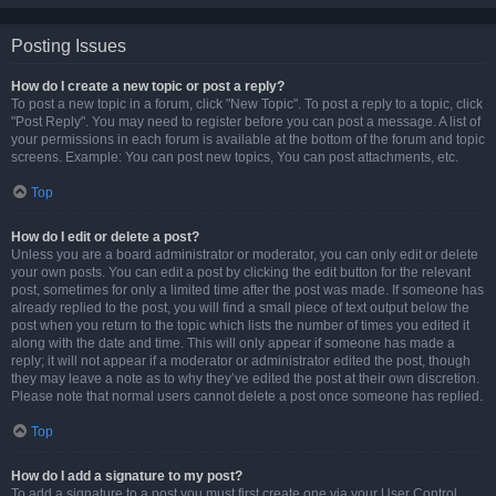
Posting Issues
How do I create a new topic or post a reply?
To post a new topic in a forum, click "New Topic". To post a reply to a topic, click
"Post Reply". You may need to register before you can post a message. A list of
your permissions in each forum is available at the bottom of the forum and topic
screens. Example: You can post new topics, You can post attachments, etc.
Top
How do I edit or delete a post?
Unless you are a board administrator or moderator, you can only edit or delete
your own posts. You can edit a post by clicking the edit button for the relevant
post, sometimes for only a limited time after the post was made. If someone has
already replied to the post, you will find a small piece of text output below the
post when you return to the topic which lists the number of times you edited it
along with the date and time. This will only appear if someone has made a
reply; it will not appear if a moderator or administrator edited the post, though
they may leave a note as to why they’ve edited the post at their own discretion.
Please note that normal users cannot delete a post once someone has replied.
Top
How do I add a signature to my post?
To add a signature to a post you must first create one via your User Control