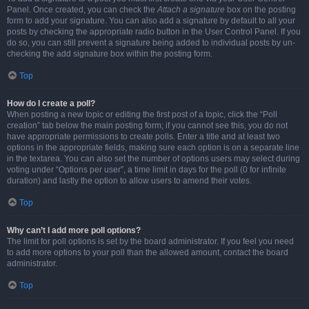
Panel. Once created, you can check the
Attach a signature
box on the posting
form to add your signature. You can also add a signature by default to all your
posts by checking the appropriate radio button in the User Control Panel. If you
do so, you can still prevent a signature being added to individual posts by un-
checking the add signature box within the posting form.
Top
How do I create a poll?
When posting a new topic or editing the first post of a topic, click the “Poll
creation” tab below the main posting form; if you cannot see this, you do not
have appropriate permissions to create polls. Enter a title and at least two
options in the appropriate fields, making sure each option is on a separate line
in the textarea. You can also set the number of options users may select during
voting under “Options per user”, a time limit in days for the poll (0 for infinite
duration) and lastly the option to allow users to amend their votes.
Top
Why can’t I add more poll options?
The limit for poll options is set by the board administrator. If you feel you need
to add more options to your poll than the allowed amount, contact the board
administrator.
Top