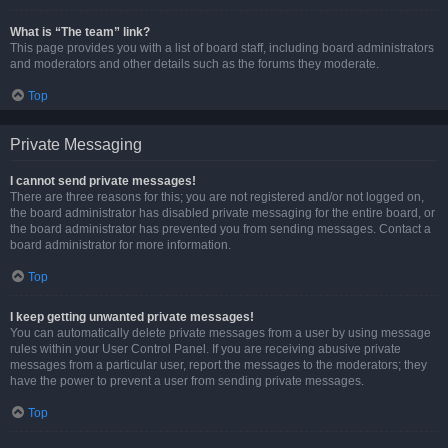
What is “The team” link?
This page provides you with a list of board staff, including board administrators
and moderators and other details such as the forums they moderate.
Top
Private Messaging
I cannot send private messages!
There are three reasons for this; you are not registered and/or not logged on,
the board administrator has disabled private messaging for the entire board, or
the board administrator has prevented you from sending messages. Contact a
board administrator for more information.
Top
I keep getting unwanted private messages!
You can automatically delete private messages from a user by using message
rules within your User Control Panel. If you are receiving abusive private
messages from a particular user, report the messages to the moderators; they
have the power to prevent a user from sending private messages.
Top