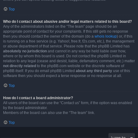
Top
Who do I contact about abusive and/or legal matters related to this board?
Any of the administrators listed on the “The team” page should be an
appropriate point of contact for your complaints. If this still gets no response
then you should contact the owner of the domain (do a
whois lookup
) or, if this
is running on a free service (e.g. Yahoo!, free.fr, f2s.com, etc.), the management
or abuse department of that service. Please note that the phpBB Limited has
absolutely no jurisdiction
and cannot in any way be held liable over how,
where or by whom this board is used. Do not contact the phpBB Limited in
relation to any legal (cease and desist, liable, defamatory comment, etc.) matter
not directly related
to the phpBB.com website or the discrete software of
phpBB itself. If you do email phpBB Limited
about any third party
use of this
software then you should expect a terse response or no response at all.
Top
How do I contact a board administrator?
All users of the board can use the “Contact us” form, if the option was enabled
by the board administrator.
Members of the board can also use the “The team” link.
Top
Jump to