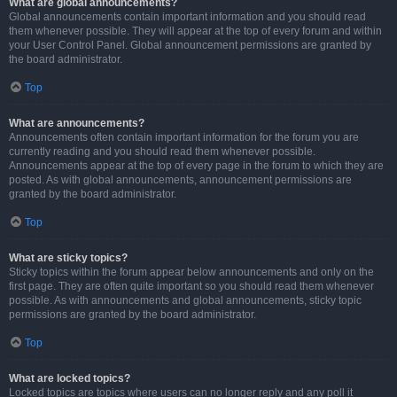
What are global announcements?
Global announcements contain important information and you should read
them whenever possible. They will appear at the top of every forum and within
your User Control Panel. Global announcement permissions are granted by
the board administrator.
Top
What are announcements?
Announcements often contain important information for the forum you are
currently reading and you should read them whenever possible.
Announcements appear at the top of every page in the forum to which they are
posted. As with global announcements, announcement permissions are
granted by the board administrator.
Top
What are sticky topics?
Sticky topics within the forum appear below announcements and only on the
first page. They are often quite important so you should read them whenever
possible. As with announcements and global announcements, sticky topic
permissions are granted by the board administrator.
Top
What are locked topics?
Locked topics are topics where users can no longer reply and any poll it