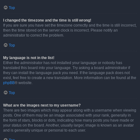
Top
I changed the timezone and the time is still wrong!
If you are sure you have set the timezone correctly and the time is still incorrect,
then the time stored on the server clock is incorrect. Please notify an
administrator to correct the problem.
Top
My language is not in the list!
Either the administrator has not installed your language or nobody has
translated this board into your language. Try asking a board administrator if
they can install the language pack you need. If the language pack does not
exist, feel free to create a new translation. More information can be found at the
phpBB
® website.
Top
What are the images next to my username?
There are two images which may appear along with a username when viewing
posts. One of them may be an image associated with your rank, generally in
the form of stars, blocks or dots, indicating how many posts you have made or
your status on the board. Another, usually larger, image is known as an avatar
and is generally unique or personal to each user.