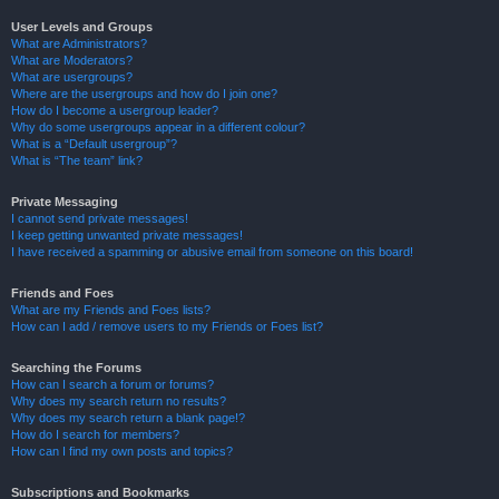
User Levels and Groups
What are Administrators?
What are Moderators?
What are usergroups?
Where are the usergroups and how do I join one?
How do I become a usergroup leader?
Why do some usergroups appear in a different colour?
What is a “Default usergroup”?
What is “The team” link?
Private Messaging
I cannot send private messages!
I keep getting unwanted private messages!
I have received a spamming or abusive email from someone on this board!
Friends and Foes
What are my Friends and Foes lists?
How can I add / remove users to my Friends or Foes list?
Searching the Forums
How can I search a forum or forums?
Why does my search return no results?
Why does my search return a blank page!?
How do I search for members?
How can I find my own posts and topics?
Subscriptions and Bookmarks