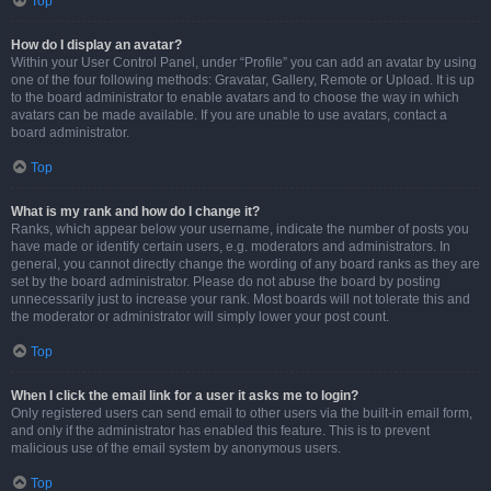
Top
How do I display an avatar?
Within your User Control Panel, under “Profile” you can add an avatar by using
one of the four following methods: Gravatar, Gallery, Remote or Upload. It is up
to the board administrator to enable avatars and to choose the way in which
avatars can be made available. If you are unable to use avatars, contact a
board administrator.
Top
What is my rank and how do I change it?
Ranks, which appear below your username, indicate the number of posts you
have made or identify certain users, e.g. moderators and administrators. In
general, you cannot directly change the wording of any board ranks as they are
set by the board administrator. Please do not abuse the board by posting
unnecessarily just to increase your rank. Most boards will not tolerate this and
the moderator or administrator will simply lower your post count.
Top
When I click the email link for a user it asks me to login?
Only registered users can send email to other users via the built-in email form,
and only if the administrator has enabled this feature. This is to prevent
malicious use of the email system by anonymous users.
Top