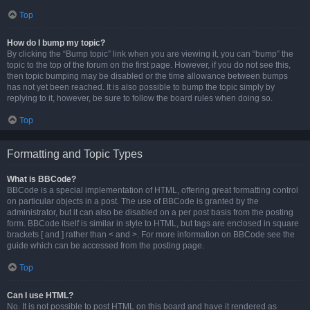
Top
How do I bump my topic?
By clicking the “Bump topic” link when you are viewing it, you can “bump” the
topic to the top of the forum on the first page. However, if you do not see this,
then topic bumping may be disabled or the time allowance between bumps
has not yet been reached. It is also possible to bump the topic simply by
replying to it, however, be sure to follow the board rules when doing so.
Top
Formatting and Topic Types
What is BBCode?
BBCode is a special implementation of HTML, offering great formatting control
on particular objects in a post. The use of BBCode is granted by the
administrator, but it can also be disabled on a per post basis from the posting
form. BBCode itself is similar in style to HTML, but tags are enclosed in square
brackets [ and ] rather than < and >. For more information on BBCode see the
guide which can be accessed from the posting page.
Top
Can I use HTML?
No. It is not possible to post HTML on this board and have it rendered as