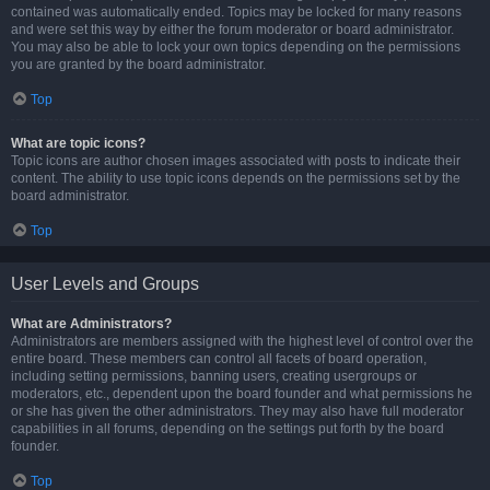
contained was automatically ended. Topics may be locked for many reasons
and were set this way by either the forum moderator or board administrator.
You may also be able to lock your own topics depending on the permissions
you are granted by the board administrator.
Top
What are topic icons?
Topic icons are author chosen images associated with posts to indicate their
content. The ability to use topic icons depends on the permissions set by the
board administrator.
Top
User Levels and Groups
What are Administrators?
Administrators are members assigned with the highest level of control over the
entire board. These members can control all facets of board operation,
including setting permissions, banning users, creating usergroups or
moderators, etc., dependent upon the board founder and what permissions he
or she has given the other administrators. They may also have full moderator
capabilities in all forums, depending on the settings put forth by the board
founder.
Top