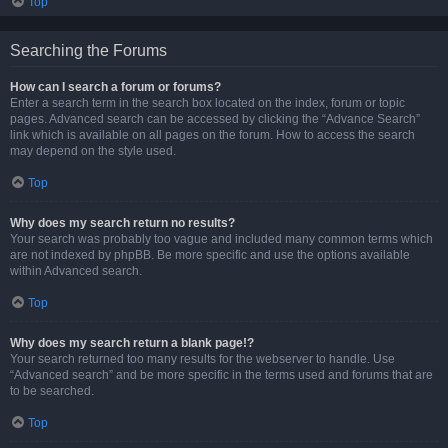
Top
Searching the Forums
How can I search a forum or forums?
Enter a search term in the search box located on the index, forum or topic
pages. Advanced search can be accessed by clicking the “Advance Search”
link which is available on all pages on the forum. How to access the search
may depend on the style used.
Top
Why does my search return no results?
Your search was probably too vague and included many common terms which
are not indexed by phpBB. Be more specific and use the options available
within Advanced search.
Top
Why does my search return a blank page!?
Your search returned too many results for the webserver to handle. Use
“Advanced search” and be more specific in the terms used and forums that are
to be searched.
Top