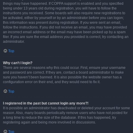
things may have happened. If COPPA support is enabled and you specified
being under 13 years old during registration, you will have to follow the
instructions you received. Some boards will also require new registrations to
be activated, either by yourself or by an administrator before you can logon;
this information was present during registration. If you were sent an email,
follow the instructions. If you did not receive an email, you may have provided
an incorrect email address or the email may have been picked up by a spam
filer. If you are sure the email address you provided is correct, try contacting an
administrator.
Top
Why can’t I login?
There are several reasons why this could occur. First, ensure your username
and password are correct. If they are, contact a board administrator to make
sure you haven’t been banned. It is also possible the website owner has a
configuration error on their end, and they would need to fix it.
Top
I registered in the past but cannot login any more?!
It is possible an administrator has deactivated or deleted your account for some
reason. Also, many boards periodically remove users who have not posted for
a long time to reduce the size of the database. If this has happened, try
registering again and being more involved in discussions.
Top