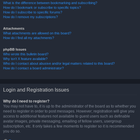
What is the difference between bookmarking and subscribing?
How do I bookmark or subscribe to specific topics?
How do I subscribe to specific forums?
How do I remove my subscriptions?
Attachments
What attachments are allowed on this board?
How do I find all my attachments?
phpBB Issues
Who wrote this bulletin board?
Why isn’t X feature available?
Who do I contact about abusive and/or legal matters related to this board?
How do I contact a board administrator?
Login and Registration Issues
Why do I need to register?
You may not have to, it is up to the administrator of the board as to whether you
need to register in order to post messages. However; registration will give you
access to additional features not available to guest users such as definable
avatar images, private messaging, emailing of fellow users, usergroup
subscription, etc. It only takes a few moments to register so it is recommended
you do so.