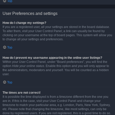
Top
User Preferences and settings
How do I change my settings?
If you are a registered user, all your settings are stored in the board database.
To alter them, visit your User Control Panel; a link can usually be found by
clicking on your username at the top of board pages. This system will allow you
to change all your settings and preferences.
Top
How do I prevent my username appearing in the online user listings?
Within your User Control Panel, under “Board preferences”, you will find the
option
Hide your online status
. Enable this option and you will only appear to
the administrators, moderators and yourself. You will be counted as a hidden
user.
Top
The times are not correct!
It is possible the time displayed is from a timezone different from the one you
are in. If this is the case, visit your User Control Panel and change your
timezone to match your particular area, e.g. London, Paris, New York, Sydney,
etc. Please note that changing the timezone, like most settings, can only be
done by registered users. If you are not registered, this is a good time to do so.