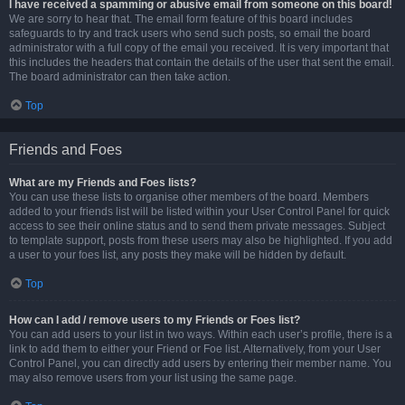
I have received a spamming or abusive email from someone on this board!
We are sorry to hear that. The email form feature of this board includes
safeguards to try and track users who send such posts, so email the board
administrator with a full copy of the email you received. It is very important that
this includes the headers that contain the details of the user that sent the email.
The board administrator can then take action.
Top
Friends and Foes
What are my Friends and Foes lists?
You can use these lists to organise other members of the board. Members
added to your friends list will be listed within your User Control Panel for quick
access to see their online status and to send them private messages. Subject
to template support, posts from these users may also be highlighted. If you add
a user to your foes list, any posts they make will be hidden by default.
Top
How can I add / remove users to my Friends or Foes list?
You can add users to your list in two ways. Within each user’s profile, there is a
link to add them to either your Friend or Foe list. Alternatively, from your User
Control Panel, you can directly add users by entering their member name. You
may also remove users from your list using the same page.