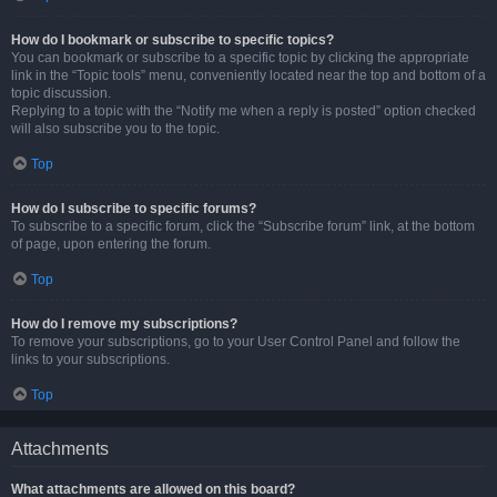
How do I bookmark or subscribe to specific topics?
You can bookmark or subscribe to a specific topic by clicking the appropriate
link in the “Topic tools” menu, conveniently located near the top and bottom of a
topic discussion.
Replying to a topic with the “Notify me when a reply is posted” option checked
will also subscribe you to the topic.
Top
How do I subscribe to specific forums?
To subscribe to a specific forum, click the “Subscribe forum” link, at the bottom
of page, upon entering the forum.
Top
How do I remove my subscriptions?
To remove your subscriptions, go to your User Control Panel and follow the
links to your subscriptions.
Top
Attachments
What attachments are allowed on this board?