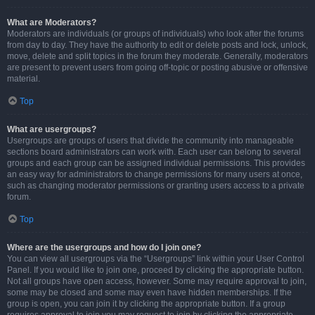
What are Moderators?
Moderators are individuals (or groups of individuals) who look after the forums
from day to day. They have the authority to edit or delete posts and lock, unlock,
move, delete and split topics in the forum they moderate. Generally, moderators
are present to prevent users from going off-topic or posting abusive or offensive
material.
Top
What are usergroups?
Usergroups are groups of users that divide the community into manageable
sections board administrators can work with. Each user can belong to several
groups and each group can be assigned individual permissions. This provides
an easy way for administrators to change permissions for many users at once,
such as changing moderator permissions or granting users access to a private
forum.
Top
Where are the usergroups and how do I join one?
You can view all usergroups via the “Usergroups” link within your User Control
Panel. If you would like to join one, proceed by clicking the appropriate button.
Not all groups have open access, however. Some may require approval to join,
some may be closed and some may even have hidden memberships. If the
group is open, you can join it by clicking the appropriate button. If a group