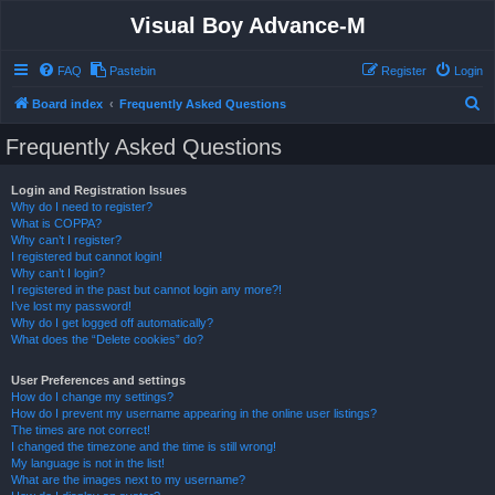
Visual Boy Advance-M
FAQ
Pastebin
Register
Login
S
Board index
Frequently Asked Questions
e
Frequently Asked Questions
a
r
Login and Registration Issues
Why do I need to register?
c
What is COPPA?
h
Why can’t I register?
I registered but cannot login!
Why can’t I login?
I registered in the past but cannot login any more?!
I’ve lost my password!
Why do I get logged off automatically?
What does the “Delete cookies” do?
User Preferences and settings
How do I change my settings?
How do I prevent my username appearing in the online user listings?
The times are not correct!
I changed the timezone and the time is still wrong!
My language is not in the list!
What are the images next to my username?