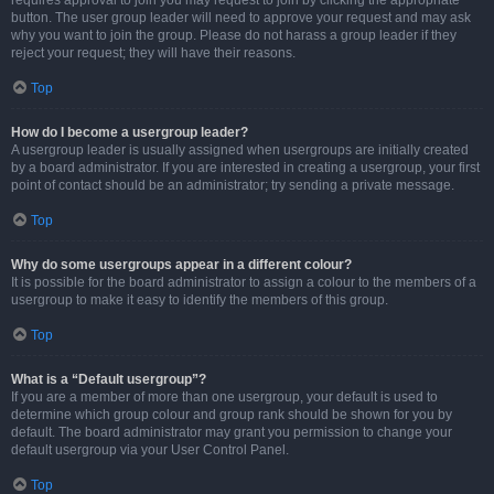
requires approval to join you may request to join by clicking the appropriate
button. The user group leader will need to approve your request and may ask
why you want to join the group. Please do not harass a group leader if they
reject your request; they will have their reasons.
Top
How do I become a usergroup leader?
A usergroup leader is usually assigned when usergroups are initially created
by a board administrator. If you are interested in creating a usergroup, your first
point of contact should be an administrator; try sending a private message.
Top
Why do some usergroups appear in a different colour?
It is possible for the board administrator to assign a colour to the members of a
usergroup to make it easy to identify the members of this group.
Top
What is a “Default usergroup”?
If you are a member of more than one usergroup, your default is used to
determine which group colour and group rank should be shown for you by
default. The board administrator may grant you permission to change your
default usergroup via your User Control Panel.
Top