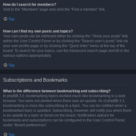
How do I search for members?
Visit to the “Members” page and click the “Find a member” link.
Top
How can I find my own posts and topics?
Your own posts can be retrieved either by clicking the “Show your posts” link
within the User Control Panel or by clicking the “Search user’s posts” link via
your own profile page or by clicking the “Quick links” menu at the top of the
board. To search for your topics, use the Advanced search page and fill in the
various options appropriately.
Top
Subscriptions and Bookmarks
What is the difference between bookmarking and subscribing?
In phpBB 3.0, bookmarking topics worked much like bookmarking in a web
browser. You were not alerted when there was an update. As of phpBB 3.1,
bookmarking is more like subscribing to a topic. You can be notified when a
bookmarked topic is updated. Subscribing, however, will notify you when there
is an update to a topic or forum on the board. Notification options for
bookmarks and subscriptions can be configured in the User Control Panel,
under “Board preferences”.
Top