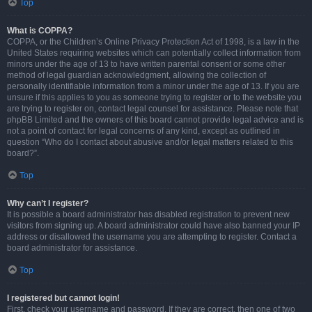
Top
What is COPPA?
COPPA, or the Children’s Online Privacy Protection Act of 1998, is a law in the
United States requiring websites which can potentially collect information from
minors under the age of 13 to have written parental consent or some other
method of legal guardian acknowledgment, allowing the collection of
personally identifiable information from a minor under the age of 13. If you are
unsure if this applies to you as someone trying to register or to the website you
are trying to register on, contact legal counsel for assistance. Please note that
phpBB Limited and the owners of this board cannot provide legal advice and is
not a point of contact for legal concerns of any kind, except as outlined in
question “Who do I contact about abusive and/or legal matters related to this
board?”.
Top
Why can’t I register?
It is possible a board administrator has disabled registration to prevent new
visitors from signing up. A board administrator could have also banned your IP
address or disallowed the username you are attempting to register. Contact a
board administrator for assistance.
Top
I registered but cannot login!
First, check your username and password. If they are correct, then one of two