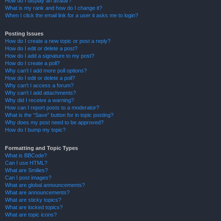
How do I display an avatar?
What is my rank and how do I change it?
When I click the email link for a user it asks me to login?
Posting Issues
How do I create a new topic or post a reply?
How do I edit or delete a post?
How do I add a signature to my post?
How do I create a poll?
Why can’t I add more poll options?
How do I edit or delete a poll?
Why can’t I access a forum?
Why can’t I add attachments?
Why did I receive a warning?
How can I report posts to a moderator?
What is the “Save” button for in topic posting?
Why does my post need to be approved?
How do I bump my topic?
Formatting and Topic Types
What is BBCode?
Can I use HTML?
What are Smilies?
Can I post images?
What are global announcements?
What are announcements?
What are sticky topics?
What are locked topics?
What are topic icons?