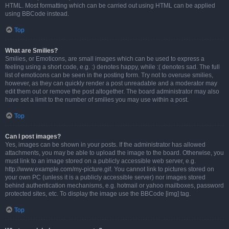
HTML. Most formatting which can be carried out using HTML can be applied
using BBCode instead.
Top
What are Smilies?
Smilies, or Emoticons, are small images which can be used to express a
feeling using a short code, e.g. :) denotes happy, while :( denotes sad. The full
list of emoticons can be seen in the posting form. Try not to overuse smilies,
however, as they can quickly render a post unreadable and a moderator may
edit them out or remove the post altogether. The board administrator may also
have set a limit to the number of smilies you may use within a post.
Top
Can I post images?
Yes, images can be shown in your posts. If the administrator has allowed
attachments, you may be able to upload the image to the board. Otherwise, you
must link to an image stored on a publicly accessible web server, e.g.
http://www.example.com/my-picture.gif. You cannot link to pictures stored on
your own PC (unless it is a publicly accessible server) nor images stored
behind authentication mechanisms, e.g. hotmail or yahoo mailboxes, password
protected sites, etc. To display the image use the BBCode [img] tag.
Top