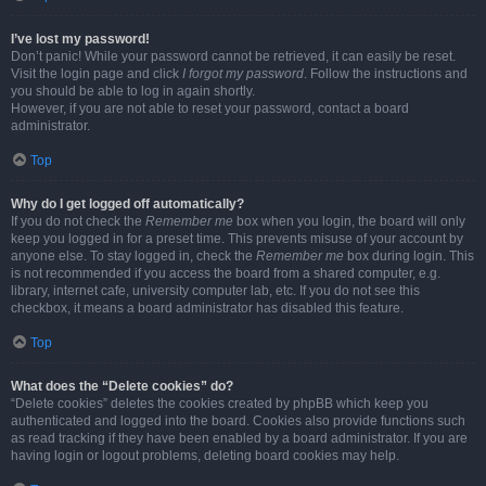
I’ve lost my password!
Don’t panic! While your password cannot be retrieved, it can easily be reset.
Visit the login page and click
I forgot my password
. Follow the instructions and
you should be able to log in again shortly.
However, if you are not able to reset your password, contact a board
administrator.
Top
Why do I get logged off automatically?
If you do not check the
Remember me
box when you login, the board will only
keep you logged in for a preset time. This prevents misuse of your account by
anyone else. To stay logged in, check the
Remember me
box during login. This
is not recommended if you access the board from a shared computer, e.g.
library, internet cafe, university computer lab, etc. If you do not see this
checkbox, it means a board administrator has disabled this feature.
Top
What does the “Delete cookies” do?
“Delete cookies” deletes the cookies created by phpBB which keep you
authenticated and logged into the board. Cookies also provide functions such
as read tracking if they have been enabled by a board administrator. If you are
having login or logout problems, deleting board cookies may help.