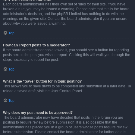
Each board administrator has their own set of rules for their site. If you have
broken a rule, you may be issued a warning. Please note that this is the board
administrator’s decision, and the phpBB Limited has nothing to do with the
warnings on the given site. Contact the board administrator if you are unsure
about why you were issued a warning.
Top
How can I report posts to a moderator?
If the board administrator has allowed it, you should see a button for reporting
posts next to the post you wish to report. Clicking this will walk you through the
steps necessary to report the post.
Top
What is the “Save” button for in topic posting?
This allows you to save drafts to be completed and submitted at a later date. To
reload a saved draft, visit the User Control Panel.
Top
Why does my post need to be approved?
The board administrator may have decided that posts in the forum you are
posting to require review before submission. It is also possible that the
administrator has placed you in a group of users whose posts require review
before submission. Please contact the board administrator for further details.