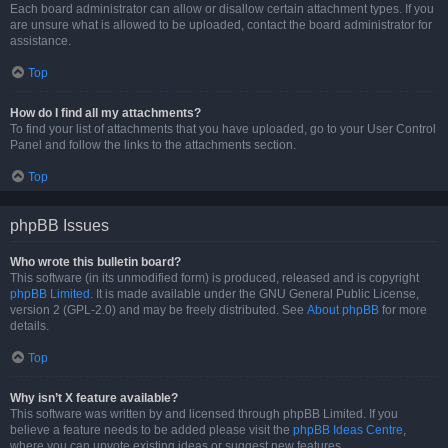
Each board administrator can allow or disallow certain attachment types. If you
are unsure what is allowed to be uploaded, contact the board administrator for
assistance.
Top
How do I find all my attachments?
To find your list of attachments that you have uploaded, go to your User Control
Panel and follow the links to the attachments section.
Top
phpBB Issues
Who wrote this bulletin board?
This software (in its unmodified form) is produced, released and is copyright
phpBB Limited
. It is made available under the GNU General Public License,
version 2 (GPL-2.0) and may be freely distributed. See
About phpBB
for more
details.
Top
Why isn’t X feature available?
This software was written by and licensed through phpBB Limited. If you
believe a feature needs to be added please visit the
phpBB Ideas Centre
,
where you can upvote existing ideas or suggest new features.