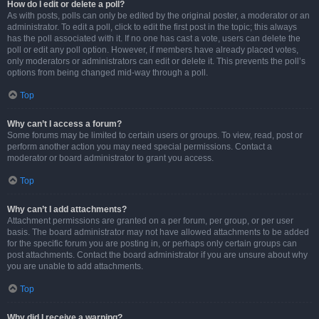
How do I edit or delete a poll?
As with posts, polls can only be edited by the original poster, a moderator or an
administrator. To edit a poll, click to edit the first post in the topic; this always
has the poll associated with it. If no one has cast a vote, users can delete the
poll or edit any poll option. However, if members have already placed votes,
only moderators or administrators can edit or delete it. This prevents the poll’s
options from being changed mid-way through a poll.
Top
Why can’t I access a forum?
Some forums may be limited to certain users or groups. To view, read, post or
perform another action you may need special permissions. Contact a
moderator or board administrator to grant you access.
Top
Why can’t I add attachments?
Attachment permissions are granted on a per forum, per group, or per user
basis. The board administrator may not have allowed attachments to be added
for the specific forum you are posting in, or perhaps only certain groups can
post attachments. Contact the board administrator if you are unsure about why
you are unable to add attachments.
Top
Why did I receive a warning?