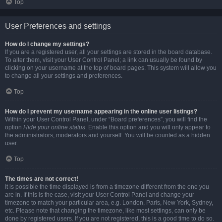
Top
User Preferences and settings
How do I change my settings?
If you are a registered user, all your settings are stored in the board database.
To alter them, visit your User Control Panel; a link can usually be found by
clicking on your username at the top of board pages. This system will allow you
to change all your settings and preferences.
Top
How do I prevent my username appearing in the online user listings?
Within your User Control Panel, under “Board preferences”, you will find the
option
Hide your online status
. Enable this option and you will only appear to
the administrators, moderators and yourself. You will be counted as a hidden
user.
Top
The times are not correct!
It is possible the time displayed is from a timezone different from the one you
are in. If this is the case, visit your User Control Panel and change your
timezone to match your particular area, e.g. London, Paris, New York, Sydney,
etc. Please note that changing the timezone, like most settings, can only be
done by registered users. If you are not registered, this is a good time to do so.