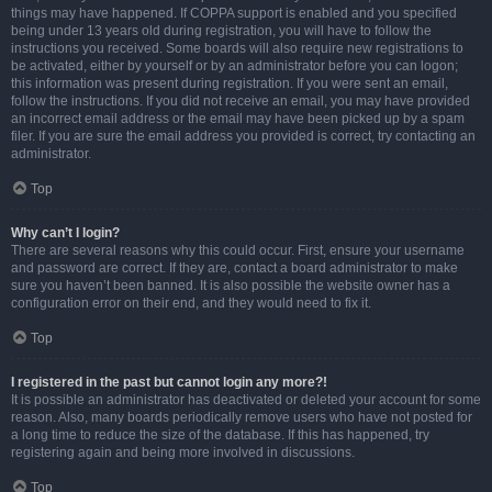
things may have happened. If COPPA support is enabled and you specified
being under 13 years old during registration, you will have to follow the
instructions you received. Some boards will also require new registrations to
be activated, either by yourself or by an administrator before you can logon;
this information was present during registration. If you were sent an email,
follow the instructions. If you did not receive an email, you may have provided
an incorrect email address or the email may have been picked up by a spam
filer. If you are sure the email address you provided is correct, try contacting an
administrator.
Top
Why can’t I login?
There are several reasons why this could occur. First, ensure your username
and password are correct. If they are, contact a board administrator to make
sure you haven’t been banned. It is also possible the website owner has a
configuration error on their end, and they would need to fix it.
Top
I registered in the past but cannot login any more?!
It is possible an administrator has deactivated or deleted your account for some
reason. Also, many boards periodically remove users who have not posted for
a long time to reduce the size of the database. If this has happened, try
registering again and being more involved in discussions.
Top