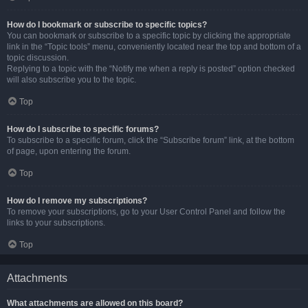
How do I bookmark or subscribe to specific topics?
You can bookmark or subscribe to a specific topic by clicking the appropriate
link in the “Topic tools” menu, conveniently located near the top and bottom of a
topic discussion.
Replying to a topic with the “Notify me when a reply is posted” option checked
will also subscribe you to the topic.
Top
How do I subscribe to specific forums?
To subscribe to a specific forum, click the “Subscribe forum” link, at the bottom
of page, upon entering the forum.
Top
How do I remove my subscriptions?
To remove your subscriptions, go to your User Control Panel and follow the
links to your subscriptions.
Top
Attachments
What attachments are allowed on this board?