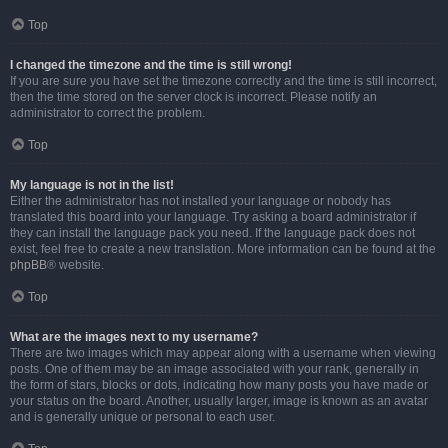
Top
I changed the timezone and the time is still wrong!
If you are sure you have set the timezone correctly and the time is still incorrect,
then the time stored on the server clock is incorrect. Please notify an
administrator to correct the problem.
Top
My language is not in the list!
Either the administrator has not installed your language or nobody has
translated this board into your language. Try asking a board administrator if
they can install the language pack you need. If the language pack does not
exist, feel free to create a new translation. More information can be found at the
phpBB
® website.
Top
What are the images next to my username?
There are two images which may appear along with a username when viewing
posts. One of them may be an image associated with your rank, generally in
the form of stars, blocks or dots, indicating how many posts you have made or
your status on the board. Another, usually larger, image is known as an avatar
and is generally unique or personal to each user.