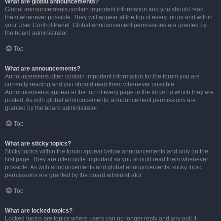
What are global announcements?
Global announcements contain important information and you should read
them whenever possible. They will appear at the top of every forum and within
your User Control Panel. Global announcement permissions are granted by
the board administrator.
Top
What are announcements?
Announcements often contain important information for the forum you are
currently reading and you should read them whenever possible.
Announcements appear at the top of every page in the forum to which they are
posted. As with global announcements, announcement permissions are
granted by the board administrator.
Top
What are sticky topics?
Sticky topics within the forum appear below announcements and only on the
first page. They are often quite important so you should read them whenever
possible. As with announcements and global announcements, sticky topic
permissions are granted by the board administrator.
Top
What are locked topics?
Locked topics are topics where users can no longer reply and any poll it