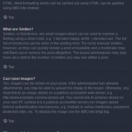
HTML. Most formatting which can be carried out using HTML can be applied
using BBCode instead.
Top
What are Smilies?
Smilies, or Emoticons, are small images which can be used to express a
feeling using a short code, e.g. :) denotes happy, while :( denotes sad. The full
list of emoticons can be seen in the posting form. Try not to overuse smilies,
however, as they can quickly render a post unreadable and a moderator may
edit them out or remove the post altogether. The board administrator may also
have set a limit to the number of smilies you may use within a post.
Top
Can I post images?
Yes, images can be shown in your posts. If the administrator has allowed
attachments, you may be able to upload the image to the board. Otherwise, you
must link to an image stored on a publicly accessible web server, e.g.
http://www.example.com/my-picture.gif. You cannot link to pictures stored on
your own PC (unless it is a publicly accessible server) nor images stored
behind authentication mechanisms, e.g. hotmail or yahoo mailboxes, password
protected sites, etc. To display the image use the BBCode [img] tag.
Top