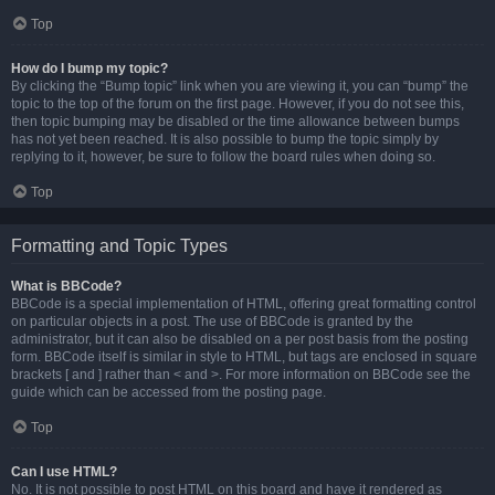
Top
How do I bump my topic?
By clicking the “Bump topic” link when you are viewing it, you can “bump” the
topic to the top of the forum on the first page. However, if you do not see this,
then topic bumping may be disabled or the time allowance between bumps
has not yet been reached. It is also possible to bump the topic simply by
replying to it, however, be sure to follow the board rules when doing so.
Top
Formatting and Topic Types
What is BBCode?
BBCode is a special implementation of HTML, offering great formatting control
on particular objects in a post. The use of BBCode is granted by the
administrator, but it can also be disabled on a per post basis from the posting
form. BBCode itself is similar in style to HTML, but tags are enclosed in square
brackets [ and ] rather than < and >. For more information on BBCode see the
guide which can be accessed from the posting page.
Top
Can I use HTML?
No. It is not possible to post HTML on this board and have it rendered as