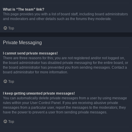
What is “The team” link?
This page provides you with a list of board staff, including board administrators
and moderators and other details such as the forums they moderate.
Top
Private Messaging
I cannot send private messages!
There are three reasons for this; you are not registered and/or not logged on,
the board administrator has disabled private messaging for the entire board, or
the board administrator has prevented you from sending messages. Contact a
board administrator for more information.
Top
I keep getting unwanted private messages!
You can automatically delete private messages from a user by using message
rules within your User Control Panel. If you are receiving abusive private
messages from a particular user, report the messages to the moderators; they
have the power to prevent a user from sending private messages.
Top