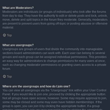
What are Moderators?
Moderators are individuals (or groups of individuals) who look after the forums
from day to day. They have the authority to edit or delete posts and lock, unlock,
move, delete and split topics in the forum they moderate. Generally, moderators
are present to prevent users from going off-topic or posting abusive or offensive
material.
Top
What are usergroups?
Usergroups are groups of users that divide the community into manageable
sections board administrators can work with. Each user can belong to several
groups and each group can be assigned individual permissions. This provides
an easy way for administrators to change permissions for many users at once,
such as changing moderator permissions or granting users access to a private
forum.
Top
Where are the usergroups and how do I join one?
You can view all usergroups via the “Usergroups” link within your User Control
Panel. If you would like to join one, proceed by clicking the appropriate button.
Not all groups have open access, however. Some may require approval to join,
some may be closed and some may even have hidden memberships. If the
group is open, you can join it by clicking the appropriate button. If a group