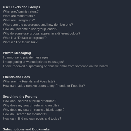
User Levels and Groups
What are Administrators?
What are Moderators?
What are usergroups?
Where are the usergroups and how do I join one?
How do I become a usergroup leader?
Why do some usergroups appear in a different colour?
What is a “Default usergroup”?
What is “The team” link?
Private Messaging
I cannot send private messages!
I keep getting unwanted private messages!
I have received a spamming or abusive email from someone on this board!
Friends and Foes
What are my Friends and Foes lists?
How can I add / remove users to my Friends or Foes list?
Searching the Forums
How can I search a forum or forums?
Why does my search return no results?
Why does my search return a blank page!?
How do I search for members?
How can I find my own posts and topics?
Subscriptions and Bookmarks