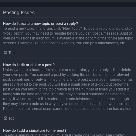
Posting Issues
How do I create a new topic or post a reply?
To post a new topic in a forum, click "New Topic". To post a reply to a topic, click
"Post Reply". You may need to register before you can post a message. A list of
your permissions in each forum is available at the bottom of the forum and topic
screens. Example: You can post new topics, You can post attachments, etc.
Top
How do I edit or delete a post?
Unless you are a board administrator or moderator, you can only edit or delete
your own posts. You can edit a post by clicking the edit button for the relevant
post, sometimes for only a limited time after the post was made. If someone has
already replied to the post, you will find a small piece of text output below the
post when you return to the topic which lists the number of times you edited it
along with the date and time. This will only appear if someone has made a
reply; it will not appear if a moderator or administrator edited the post, though
they may leave a note as to why they’ve edited the post at their own discretion.
Please note that normal users cannot delete a post once someone has replied.
Top
How do I add a signature to my post?
To add a signature to a post you must first create one via your User Control