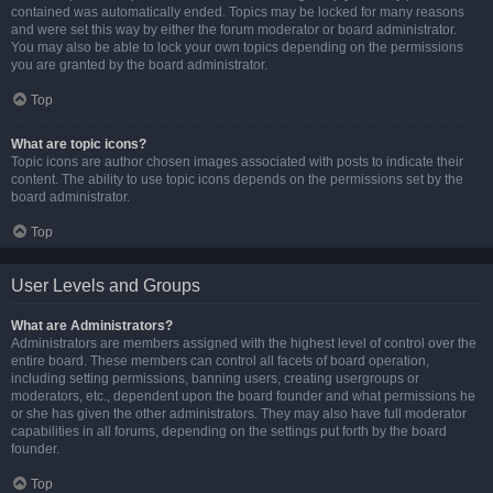
contained was automatically ended. Topics may be locked for many reasons
and were set this way by either the forum moderator or board administrator.
You may also be able to lock your own topics depending on the permissions
you are granted by the board administrator.
Top
What are topic icons?
Topic icons are author chosen images associated with posts to indicate their
content. The ability to use topic icons depends on the permissions set by the
board administrator.
Top
User Levels and Groups
What are Administrators?
Administrators are members assigned with the highest level of control over the
entire board. These members can control all facets of board operation,
including setting permissions, banning users, creating usergroups or
moderators, etc., dependent upon the board founder and what permissions he
or she has given the other administrators. They may also have full moderator
capabilities in all forums, depending on the settings put forth by the board
founder.
Top