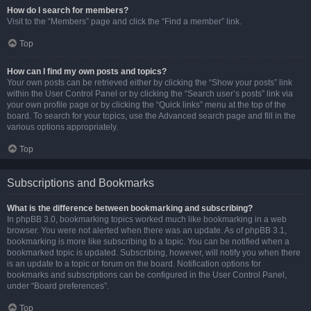
How do I search for members?
Visit to the “Members” page and click the “Find a member” link.
Top
How can I find my own posts and topics?
Your own posts can be retrieved either by clicking the “Show your posts” link
within the User Control Panel or by clicking the “Search user’s posts” link via
your own profile page or by clicking the “Quick links” menu at the top of the
board. To search for your topics, use the Advanced search page and fill in the
various options appropriately.
Top
Subscriptions and Bookmarks
What is the difference between bookmarking and subscribing?
In phpBB 3.0, bookmarking topics worked much like bookmarking in a web
browser. You were not alerted when there was an update. As of phpBB 3.1,
bookmarking is more like subscribing to a topic. You can be notified when a
bookmarked topic is updated. Subscribing, however, will notify you when there
is an update to a topic or forum on the board. Notification options for
bookmarks and subscriptions can be configured in the User Control Panel,
under “Board preferences”.
Top