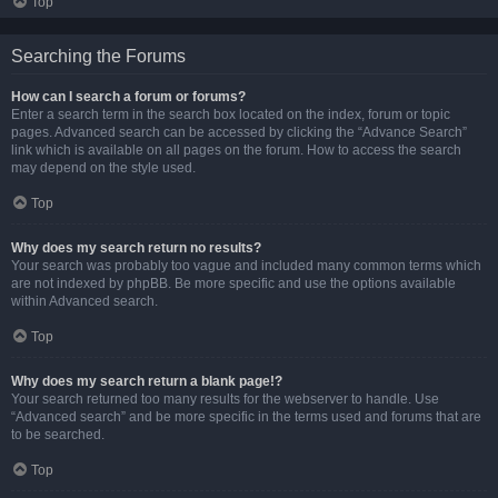
Top
Searching the Forums
How can I search a forum or forums?
Enter a search term in the search box located on the index, forum or topic
pages. Advanced search can be accessed by clicking the “Advance Search”
link which is available on all pages on the forum. How to access the search
may depend on the style used.
Top
Why does my search return no results?
Your search was probably too vague and included many common terms which
are not indexed by phpBB. Be more specific and use the options available
within Advanced search.
Top
Why does my search return a blank page!?
Your search returned too many results for the webserver to handle. Use
“Advanced search” and be more specific in the terms used and forums that are
to be searched.
Top