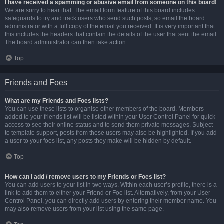
I have received a spamming or abusive email from someone on this board!
We are sorry to hear that. The email form feature of this board includes
safeguards to try and track users who send such posts, so email the board
administrator with a full copy of the email you received. It is very important that
this includes the headers that contain the details of the user that sent the email.
The board administrator can then take action.
Top
Friends and Foes
What are my Friends and Foes lists?
You can use these lists to organise other members of the board. Members
added to your friends list will be listed within your User Control Panel for quick
access to see their online status and to send them private messages. Subject
to template support, posts from these users may also be highlighted. If you add
a user to your foes list, any posts they make will be hidden by default.
Top
How can I add / remove users to my Friends or Foes list?
You can add users to your list in two ways. Within each user’s profile, there is a
link to add them to either your Friend or Foe list. Alternatively, from your User
Control Panel, you can directly add users by entering their member name. You
may also remove users from your list using the same page.