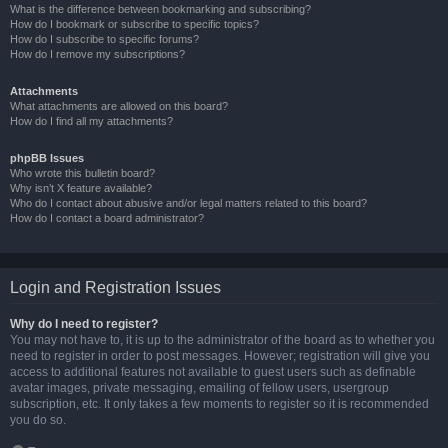
What is the difference between bookmarking and subscribing?
How do I bookmark or subscribe to specific topics?
How do I subscribe to specific forums?
How do I remove my subscriptions?
Attachments
What attachments are allowed on this board?
How do I find all my attachments?
phpBB Issues
Who wrote this bulletin board?
Why isn’t X feature available?
Who do I contact about abusive and/or legal matters related to this board?
How do I contact a board administrator?
Login and Registration Issues
Why do I need to register?
You may not have to, it is up to the administrator of the board as to whether you
need to register in order to post messages. However; registration will give you
access to additional features not available to guest users such as definable
avatar images, private messaging, emailing of fellow users, usergroup
subscription, etc. It only takes a few moments to register so it is recommended
you do so.