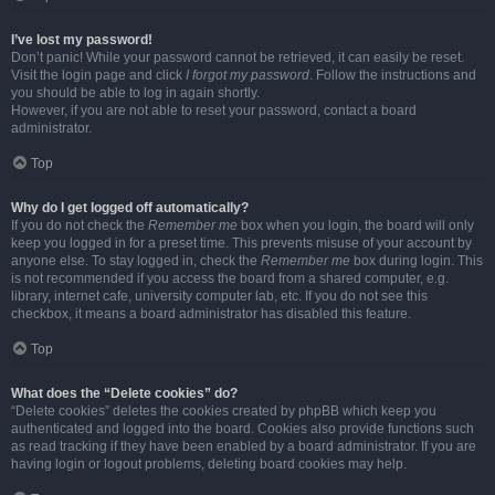
I’ve lost my password!
Don’t panic! While your password cannot be retrieved, it can easily be reset.
Visit the login page and click
I forgot my password
. Follow the instructions and
you should be able to log in again shortly.
However, if you are not able to reset your password, contact a board
administrator.
Top
Why do I get logged off automatically?
If you do not check the
Remember me
box when you login, the board will only
keep you logged in for a preset time. This prevents misuse of your account by
anyone else. To stay logged in, check the
Remember me
box during login. This
is not recommended if you access the board from a shared computer, e.g.
library, internet cafe, university computer lab, etc. If you do not see this
checkbox, it means a board administrator has disabled this feature.
Top
What does the “Delete cookies” do?
“Delete cookies” deletes the cookies created by phpBB which keep you
authenticated and logged into the board. Cookies also provide functions such
as read tracking if they have been enabled by a board administrator. If you are
having login or logout problems, deleting board cookies may help.