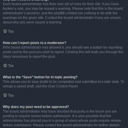
Each board administrator has their own set of rules for their site. If you have
broken a rule, you may be issued a warning. Please note that this is the board
administrator’s decision, and the phpBB Limited has nothing to do with the
warnings on the given site. Contact the board administrator if you are unsure
about why you were issued a warning.
Top
How can I report posts to a moderator?
If the board administrator has allowed it, you should see a button for reporting
posts next to the post you wish to report. Clicking this will walk you through the
steps necessary to report the post.
Top
What is the “Save” button for in topic posting?
This allows you to save drafts to be completed and submitted at a later date. To
reload a saved draft, visit the User Control Panel.
Top
Why does my post need to be approved?
The board administrator may have decided that posts in the forum you are
posting to require review before submission. It is also possible that the
administrator has placed you in a group of users whose posts require review
before submission. Please contact the board administrator for further details.