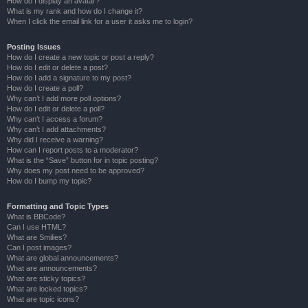
How do I display an avatar?
What is my rank and how do I change it?
When I click the email link for a user it asks me to login?
Posting Issues
How do I create a new topic or post a reply?
How do I edit or delete a post?
How do I add a signature to my post?
How do I create a poll?
Why can’t I add more poll options?
How do I edit or delete a poll?
Why can’t I access a forum?
Why can’t I add attachments?
Why did I receive a warning?
How can I report posts to a moderator?
What is the “Save” button for in topic posting?
Why does my post need to be approved?
How do I bump my topic?
Formatting and Topic Types
What is BBCode?
Can I use HTML?
What are Smilies?
Can I post images?
What are global announcements?
What are announcements?
What are sticky topics?
What are locked topics?
What are topic icons?