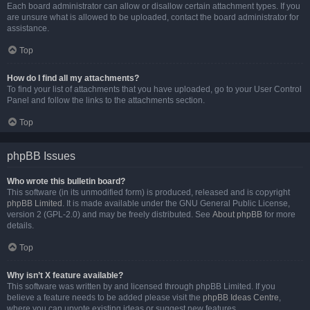
Each board administrator can allow or disallow certain attachment types. If you
are unsure what is allowed to be uploaded, contact the board administrator for
assistance.
Top
How do I find all my attachments?
To find your list of attachments that you have uploaded, go to your User Control
Panel and follow the links to the attachments section.
Top
phpBB Issues
Who wrote this bulletin board?
This software (in its unmodified form) is produced, released and is copyright
phpBB Limited
. It is made available under the GNU General Public License,
version 2 (GPL-2.0) and may be freely distributed. See
About phpBB
for more
details.
Top
Why isn’t X feature available?
This software was written by and licensed through phpBB Limited. If you
believe a feature needs to be added please visit the
phpBB Ideas Centre
,
where you can upvote existing ideas or suggest new features.