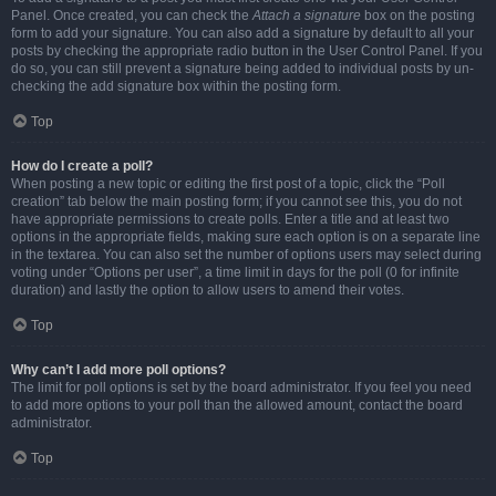
Panel. Once created, you can check the
Attach a signature
box on the posting
form to add your signature. You can also add a signature by default to all your
posts by checking the appropriate radio button in the User Control Panel. If you
do so, you can still prevent a signature being added to individual posts by un-
checking the add signature box within the posting form.
Top
How do I create a poll?
When posting a new topic or editing the first post of a topic, click the “Poll
creation” tab below the main posting form; if you cannot see this, you do not
have appropriate permissions to create polls. Enter a title and at least two
options in the appropriate fields, making sure each option is on a separate line
in the textarea. You can also set the number of options users may select during
voting under “Options per user”, a time limit in days for the poll (0 for infinite
duration) and lastly the option to allow users to amend their votes.
Top
Why can’t I add more poll options?
The limit for poll options is set by the board administrator. If you feel you need
to add more options to your poll than the allowed amount, contact the board
administrator.
Top