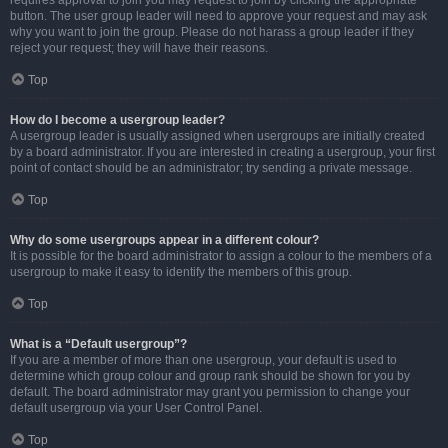
requires approval to join you may request to join by clicking the appropriate
button. The user group leader will need to approve your request and may ask
why you want to join the group. Please do not harass a group leader if they
reject your request; they will have their reasons.
Top
How do I become a usergroup leader?
A usergroup leader is usually assigned when usergroups are initially created
by a board administrator. If you are interested in creating a usergroup, your first
point of contact should be an administrator; try sending a private message.
Top
Why do some usergroups appear in a different colour?
It is possible for the board administrator to assign a colour to the members of a
usergroup to make it easy to identify the members of this group.
Top
What is a “Default usergroup”?
If you are a member of more than one usergroup, your default is used to
determine which group colour and group rank should be shown for you by
default. The board administrator may grant you permission to change your
default usergroup via your User Control Panel.
Top