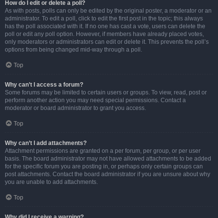
How do I edit or delete a poll?
As with posts, polls can only be edited by the original poster, a moderator or an
administrator. To edit a poll, click to edit the first post in the topic; this always
has the poll associated with it. If no one has cast a vote, users can delete the
poll or edit any poll option. However, if members have already placed votes,
only moderators or administrators can edit or delete it. This prevents the poll’s
options from being changed mid-way through a poll.
Top
Why can’t I access a forum?
Some forums may be limited to certain users or groups. To view, read, post or
perform another action you may need special permissions. Contact a
moderator or board administrator to grant you access.
Top
Why can’t I add attachments?
Attachment permissions are granted on a per forum, per group, or per user
basis. The board administrator may not have allowed attachments to be added
for the specific forum you are posting in, or perhaps only certain groups can
post attachments. Contact the board administrator if you are unsure about why
you are unable to add attachments.
Top
Why did I receive a warning?