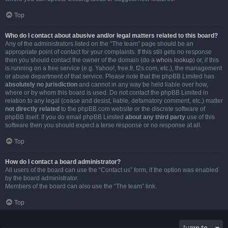
Top
Who do I contact about abusive and/or legal matters related to this board?
Any of the administrators listed on the “The team” page should be an
appropriate point of contact for your complaints. If this still gets no response
then you should contact the owner of the domain (do a
whois lookup
) or, if this
is running on a free service (e.g. Yahoo!, free.fr, f2s.com, etc.), the management
or abuse department of that service. Please note that the phpBB Limited has
absolutely no jurisdiction
and cannot in any way be held liable over how,
where or by whom this board is used. Do not contact the phpBB Limited in
relation to any legal (cease and desist, liable, defamatory comment, etc.) matter
not directly related
to the phpBB.com website or the discrete software of
phpBB itself. If you do email phpBB Limited
about any third party
use of this
software then you should expect a terse response or no response at all.
Top
How do I contact a board administrator?
All users of the board can use the “Contact us” form, if the option was enabled
by the board administrator.
Members of the board can also use the “The team” link.
Top
Jump to