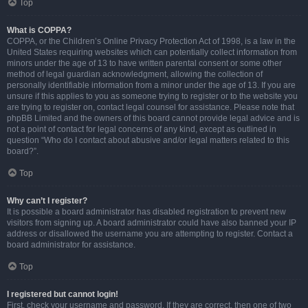
Top
What is COPPA?
COPPA, or the Children’s Online Privacy Protection Act of 1998, is a law in the
United States requiring websites which can potentially collect information from
minors under the age of 13 to have written parental consent or some other
method of legal guardian acknowledgment, allowing the collection of
personally identifiable information from a minor under the age of 13. If you are
unsure if this applies to you as someone trying to register or to the website you
are trying to register on, contact legal counsel for assistance. Please note that
phpBB Limited and the owners of this board cannot provide legal advice and is
not a point of contact for legal concerns of any kind, except as outlined in
question “Who do I contact about abusive and/or legal matters related to this
board?”.
Top
Why can’t I register?
It is possible a board administrator has disabled registration to prevent new
visitors from signing up. A board administrator could have also banned your IP
address or disallowed the username you are attempting to register. Contact a
board administrator for assistance.
Top
I registered but cannot login!
First, check your username and password. If they are correct, then one of two