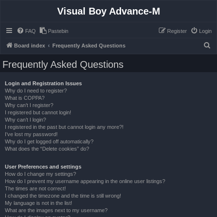
Visual Boy Advance-M
FAQ
Pastebin
Register
Login
S
Board index
Frequently Asked Questions
e
Frequently Asked Questions
a
r
Login and Registration Issues
Why do I need to register?
c
What is COPPA?
h
Why can’t I register?
I registered but cannot login!
Why can’t I login?
I registered in the past but cannot login any more?!
I’ve lost my password!
Why do I get logged off automatically?
What does the “Delete cookies” do?
User Preferences and settings
How do I change my settings?
How do I prevent my username appearing in the online user listings?
The times are not correct!
I changed the timezone and the time is still wrong!
My language is not in the list!
What are the images next to my username?