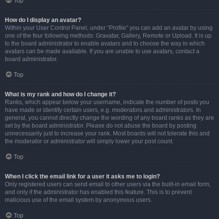
Top
How do I display an avatar?
Within your User Control Panel, under “Profile” you can add an avatar by using
one of the four following methods: Gravatar, Gallery, Remote or Upload. It is up
to the board administrator to enable avatars and to choose the way in which
avatars can be made available. If you are unable to use avatars, contact a
board administrator.
Top
What is my rank and how do I change it?
Ranks, which appear below your username, indicate the number of posts you
have made or identify certain users, e.g. moderators and administrators. In
general, you cannot directly change the wording of any board ranks as they are
set by the board administrator. Please do not abuse the board by posting
unnecessarily just to increase your rank. Most boards will not tolerate this and
the moderator or administrator will simply lower your post count.
Top
When I click the email link for a user it asks me to login?
Only registered users can send email to other users via the built-in email form,
and only if the administrator has enabled this feature. This is to prevent
malicious use of the email system by anonymous users.
Top