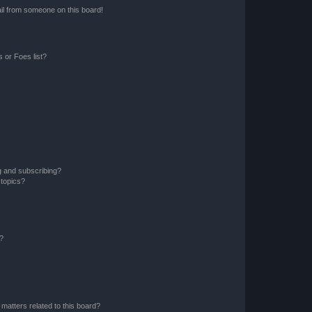
il from someone on this board!
 or Foes list?
g and subscribing?
 topics?
d?
matters related to this board?