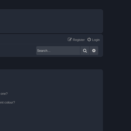
Register
Login
Search
Advanced search
n one?
ent colour?