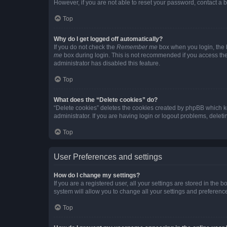
However, if you are not able to reset your password, contact a b
Top
Why do I get logged off automatically?
If you do not check the
Remember me
box when you login, the b
me
box during login. This is not recommended if you access the b
administrator has disabled this feature.
Top
What does the “Delete cookies” do?
“Delete cookies” deletes the cookies created by phpBB which k
administrator. If you are having login or logout problems, dele
Top
User Preferences and settings
How do I change my settings?
If you are a registered user, all your settings are stored in the
system will allow you to change all your settings and preferenc
Top