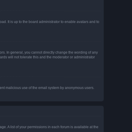
ad. It is up to the board administrator to enable avatars and to
rs. In general, you cannot directly change the wording of any
rds will not tolerate this and the moderator or administrator
prevent malicious use of the email system by anonymous users.
ge. A list of your permissions in each forum is available at the