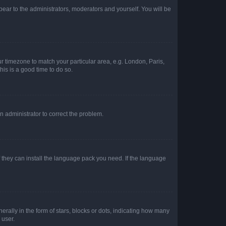
ppear to the administrators, moderators and yourself. You will be
our timezone to match your particular area, e.g. London, Paris,
his is a good time to do so.
an administrator to correct the problem.
f they can install the language pack you need. If the language
lly in the form of stars, blocks or dots, indicating how many
 user.