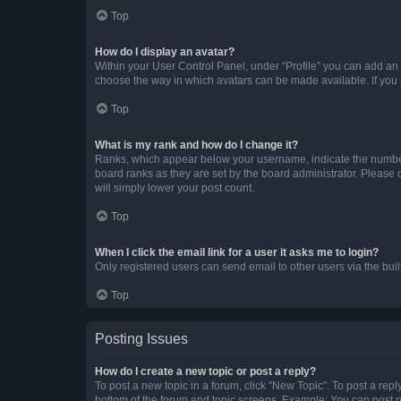
Top
How do I display an avatar?
Within your User Control Panel, under “Profile” you can add an a
choose the way in which avatars can be made available. If you a
Top
What is my rank and how do I change it?
Ranks, which appear below your username, indicate the number o
board ranks as they are set by the board administrator. Please 
will simply lower your post count.
Top
When I click the email link for a user it asks me to login?
Only registered users can send email to other users via the buil
Top
Posting Issues
How do I create a new topic or post a reply?
To post a new topic in a forum, click "New Topic". To post a repl
bottom of the forum and topic screens. Example: You can post n