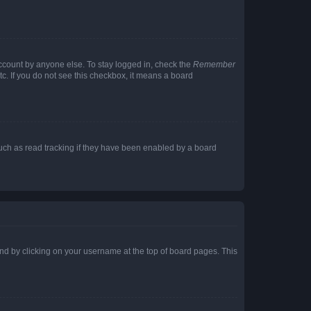
account by anyone else. To stay logged in, check the
Remember
tc. If you do not see this checkbox, it means a board
uch as read tracking if they have been enabled by a board
found by clicking on your username at the top of board pages. This