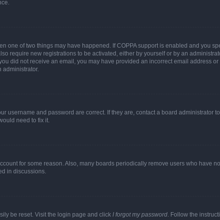
nce.
then one of two things may have happened. If COPPA support is enabled and you speci
lso require new registrations to be activated, either by yourself or by an administra
. If you did not receive an email, you may have provided an incorrect email address o
n administrator.
our username and password are correct. If they are, contact a board administrator t
ould need to fix it.
 account for some reason. Also, many boards periodically remove users who have not p
ed in discussions.
ily be reset. Visit the login page and click
I forgot my password
. Follow the instruc