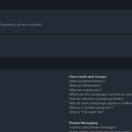
VBA gameboy advance emulator.
User Levels and Groups
What are Administrators?
What are Moderators?
What are usergroups?
Where are the usergroups and how do I joi
How do I become a usergroup leader?
Why do some usergroups appear in a differ
What is a “Default usergroup”?
What is “The team” link?
Private Messaging
I cannot send private messages!
I keep getting unwanted private messages!