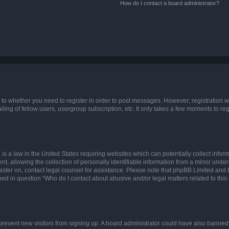
How do I contact a board administrator?
s to whether you need to register in order to post messages. However; registration wi
ing of fellow users, usergroup subscription, etc. It only takes a few moments to re
is a law in the United States requiring websites which can potentially collect infor
allowing the collection of personally identifiable information from a minor under th
egister on, contact legal counsel for assistance. Please note that phpBB Limited and
ined in question “Who do I contact about abusive and/or legal matters related to this
to prevent new visitors from signing up. A board administrator could have also bann