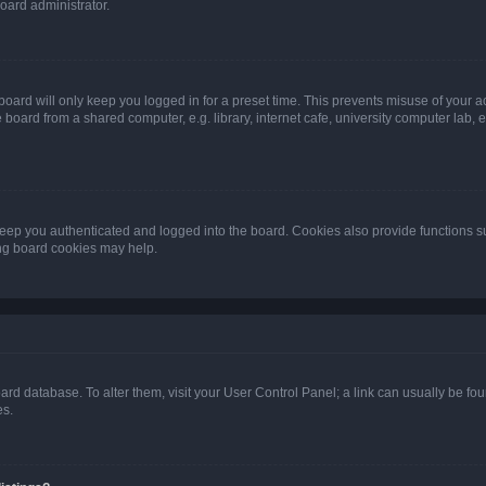
oard administrator.
oard will only keep you logged in for a preset time. This prevents misuse of your 
oard from a shared computer, e.g. library, internet cafe, university computer lab, e
eep you authenticated and logged into the board. Cookies also provide functions s
ting board cookies may help.
 board database. To alter them, visit your User Control Panel; a link can usually be 
es.