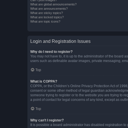
What are global announcements?
What are announcements?
What are sticky topics?
What are locked topics?
What are topic icons?
Login and Registration Issues
Why do I need to register?
You may not have to, it is up to the administrator of the board a
users such as definable avatar images, private messaging, email
Top
What is COPPA?
COPPA, or the Children’s Online Privacy Protection Act of 1998, 
consent or some other method of legal guardian acknowledgment, 
someone trying to register or to the website you are trying to r
a point of contact for legal concerns of any kind, except as outl
Top
Why can’t I register?
It is possible a board administrator has disabled registration 