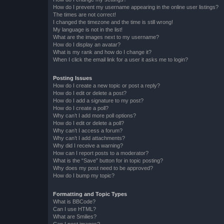
How do I prevent my username appearing in the online user listings?
The times are not correct!
I changed the timezone and the time is still wrong!
My language is not in the list!
What are the images next to my username?
How do I display an avatar?
What is my rank and how do I change it?
When I click the email link for a user it asks me to login?
Posting Issues
How do I create a new topic or post a reply?
How do I edit or delete a post?
How do I add a signature to my post?
How do I create a poll?
Why can’t I add more poll options?
How do I edit or delete a poll?
Why can’t I access a forum?
Why can’t I add attachments?
Why did I receive a warning?
How can I report posts to a moderator?
What is the “Save” button for in topic posting?
Why does my post need to be approved?
How do I bump my topic?
Formatting and Topic Types
What is BBCode?
Can I use HTML?
What are Smilies?
Can I post images?