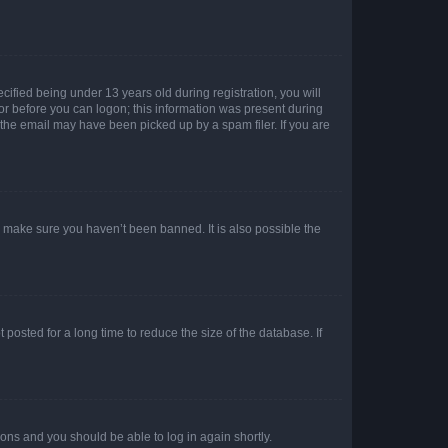
fied being under 13 years old during registration, you will
tor before you can logon; this information was present during
r the email may have been picked up by a spam filer. If you are
o make sure you haven’t been banned. It is also possible the
osted for a long time to reduce the size of the database. If
tions and you should be able to log in again shortly.