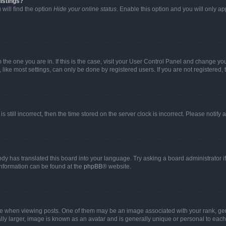
istings?
will find the option
Hide your online status
. Enable this option and you will only a
om the one you are in. If this is the case, visit your User Control Panel and change y
ike most settings, can only be done by registered users. If you are not registered, t
s still incorrect, then the time stored on the server clock is incorrect. Please notify 
ody has translated this board into your language. Try asking a board administrator i
 information can be found at the
phpBB
® website.
hen viewing posts. One of them may be an image associated with your rank, genera
ly larger, image is known as an avatar and is generally unique or personal to each