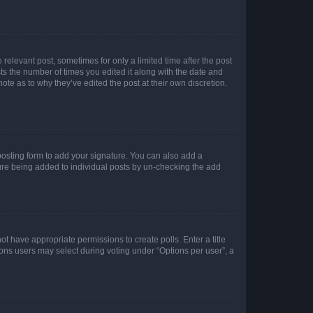
 relevant post, sometimes for only a limited time after the post
sts the number of times you edited it along with the date and
ote as to why they’ve edited the post at their own discretion.
osting form to add your signature. You can also add a
ature being added to individual posts by un-checking the add
not have appropriate permissions to create polls. Enter a title
tions users may select during voting under “Options per user”, a