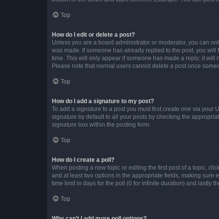
Top
How do I edit or delete a post?
Unless you are a board administrator or moderator, you can only e
was made. If someone has already replied to the post, you will f
time. This will only appear if someone has made a reply; it will 
Please note that normal users cannot delete a post once someo
Top
How do I add a signature to my post?
To add a signature to a post you must first create one via your
signature by default to all your posts by checking the appropria
signature box within the posting form.
Top
How do I create a poll?
When posting a new topic or editing the first post of a topic, cli
and at least two options in the appropriate fields, making sure 
time limit in days for the poll (0 for infinite duration) and lastly
Top
Why can’t I add more poll options?