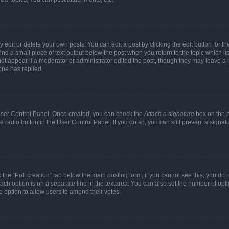
dit or delete your own posts. You can edit a post by clicking the edit button for the
ind a small piece of text output below the post when you return to the topic which li
not appear if a moderator or administrator edited the post, though they may leave a n
ne has replied.
 User Control Panel. Once created, you can check the
Attach a signature
box on the p
te radio button in the User Control Panel. If you do so, you can still prevent a sign
ck the “Poll creation” tab below the main posting form; if you cannot see this, you do 
each option is on a separate line in the textarea. You can also set the number of op
 the option to allow users to amend their votes.