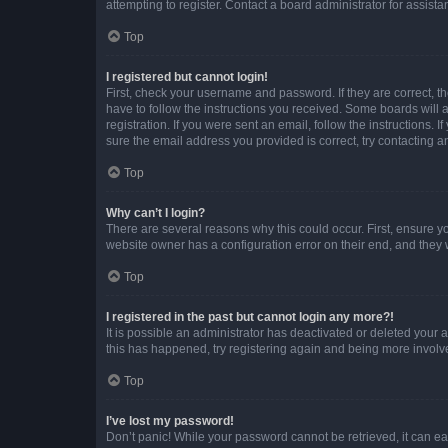
attempting to register. Contact a board administrator for assista
Top
I registered but cannot login!
First, check your username and password. If they are correct, 
have to follow the instructions you received. Some boards will a
registration. If you were sent an email, follow the instructions
sure the email address you provided is correct, try contacting a
Top
Why can’t I login?
There are several reasons why this could occur. First, ensure y
website owner has a configuration error on their end, and they w
Top
I registered in the past but cannot login any more?!
It is possible an administrator has deactivated or deleted your
this has happened, try registering again and being more involv
Top
I’ve lost my password!
Don’t panic! While your password cannot be retrieved, it can eas