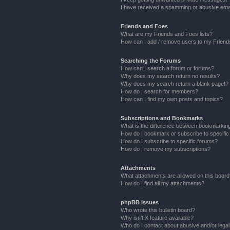
I have received a spamming or abusive ema
Friends and Foes
What are my Friends and Foes lists?
How can I add / remove users to my Friends
Searching the Forums
How can I search a forum or forums?
Why does my search return no results?
Why does my search return a blank page!?
How do I search for members?
How can I find my own posts and topics?
Subscriptions and Bookmarks
What is the difference between bookmarkin
How do I bookmark or subscribe to specific
How do I subscribe to specific forums?
How do I remove my subscriptions?
Attachments
What attachments are allowed on this boar
How do I find all my attachments?
phpBB Issues
Who wrote this bulletin board?
Why isn’t X feature available?
Who do I contact about abusive and/or legal 