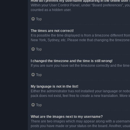
How do I prevent my username appearing in the online user l
Within your User Control Panel, under “Board preferences”, you 
counted as a hidden user.
Top
The times are not correct!
It is possible the time displayed is from a timezone different fr
New York, Sydney, etc. Please note that changing the timezone, l
Top
I changed the timezone and the time is still wrong!
If you are sure you have set the timezone correctly and the time i
Top
My language is not in the list!
Either the administrator has not installed your language or nob
pack does not exist, feel free to create a new translation. More
Top
What are the images next to my username?
There are two images which may appear along with a username w
posts you have made or your status on the board. Another, usual