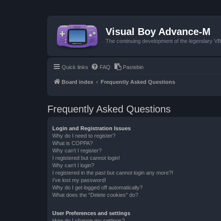
Visual Boy Advance-M
The continuing development of the legendary 
Quick links
FAQ
Pastebin
Board index
Frequently Asked Questions
Frequently Asked Questions
Login and Registration Issues
Why do I need to register?
What is COPPA?
Why can’t I register?
I registered but cannot login!
Why can’t I login?
I registered in the past but cannot login any more?!
I’ve lost my password!
Why do I get logged off automatically?
What does the “Delete cookies” do?
User Preferences and settings
How do I change my settings?