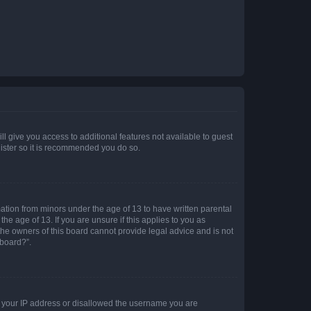
ll give you access to additional features not available to guest
gister so it is recommended you do so.
mation from minors under the age of 13 to have written parental
e age of 13. If you are unsure if this applies to you as
 the owners of this board cannot provide legal advice and is not
 board?”.
ed your IP address or disallowed the username you are