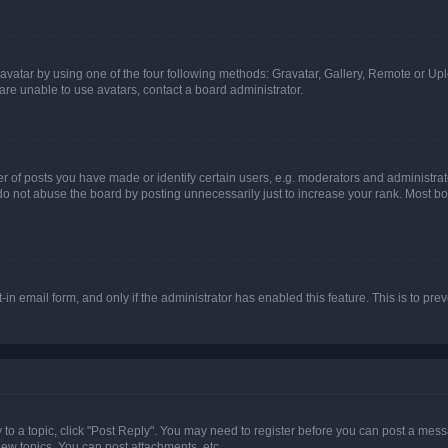
vatar by using one of the four following methods: Gravatar, Gallery, Remote or Uplo
re unable to use avatars, contact a board administrator.
f posts you have made or identify certain users, e.g. moderators and administrato
do not abuse the board by posting unnecessarily just to increase your rank. Most boa
t-in email form, and only if the administrator has enabled this feature. This is to 
y to a topic, click "Post Reply". You may need to register before you can post a messa
ew topics, You can post attachments, etc.