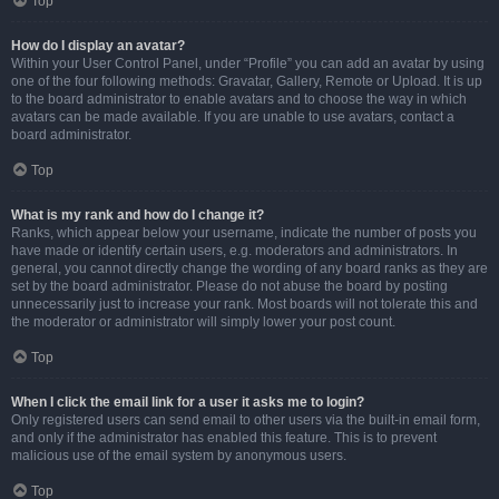
Top
How do I display an avatar?
Within your User Control Panel, under “Profile” you can add an avatar by using
one of the four following methods: Gravatar, Gallery, Remote or Upload. It is up
to the board administrator to enable avatars and to choose the way in which
avatars can be made available. If you are unable to use avatars, contact a
board administrator.
Top
What is my rank and how do I change it?
Ranks, which appear below your username, indicate the number of posts you
have made or identify certain users, e.g. moderators and administrators. In
general, you cannot directly change the wording of any board ranks as they are
set by the board administrator. Please do not abuse the board by posting
unnecessarily just to increase your rank. Most boards will not tolerate this and
the moderator or administrator will simply lower your post count.
Top
When I click the email link for a user it asks me to login?
Only registered users can send email to other users via the built-in email form,
and only if the administrator has enabled this feature. This is to prevent
malicious use of the email system by anonymous users.
Top