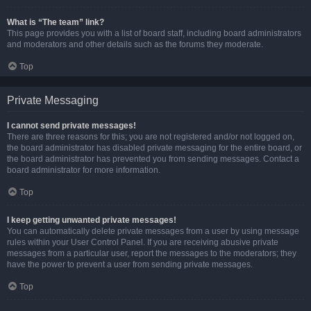
What is “The team” link?
This page provides you with a list of board staff, including board administrators
and moderators and other details such as the forums they moderate.
Top
Private Messaging
I cannot send private messages!
There are three reasons for this; you are not registered and/or not logged on,
the board administrator has disabled private messaging for the entire board, or
the board administrator has prevented you from sending messages. Contact a
board administrator for more information.
Top
I keep getting unwanted private messages!
You can automatically delete private messages from a user by using message
rules within your User Control Panel. If you are receiving abusive private
messages from a particular user, report the messages to the moderators; they
have the power to prevent a user from sending private messages.
Top