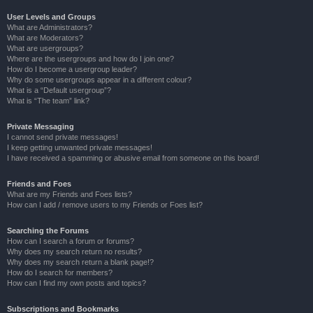
User Levels and Groups
What are Administrators?
What are Moderators?
What are usergroups?
Where are the usergroups and how do I join one?
How do I become a usergroup leader?
Why do some usergroups appear in a different colour?
What is a “Default usergroup”?
What is “The team” link?
Private Messaging
I cannot send private messages!
I keep getting unwanted private messages!
I have received a spamming or abusive email from someone on this board!
Friends and Foes
What are my Friends and Foes lists?
How can I add / remove users to my Friends or Foes list?
Searching the Forums
How can I search a forum or forums?
Why does my search return no results?
Why does my search return a blank page!?
How do I search for members?
How can I find my own posts and topics?
Subscriptions and Bookmarks