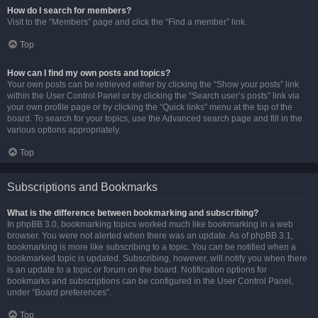
How do I search for members?
Visit to the “Members” page and click the “Find a member” link.
Top
How can I find my own posts and topics?
Your own posts can be retrieved either by clicking the “Show your posts” link
within the User Control Panel or by clicking the “Search user’s posts” link via
your own profile page or by clicking the “Quick links” menu at the top of the
board. To search for your topics, use the Advanced search page and fill in the
various options appropriately.
Top
Subscriptions and Bookmarks
What is the difference between bookmarking and subscribing?
In phpBB 3.0, bookmarking topics worked much like bookmarking in a web
browser. You were not alerted when there was an update. As of phpBB 3.1,
bookmarking is more like subscribing to a topic. You can be notified when a
bookmarked topic is updated. Subscribing, however, will notify you when there
is an update to a topic or forum on the board. Notification options for
bookmarks and subscriptions can be configured in the User Control Panel,
under “Board preferences”.
Top