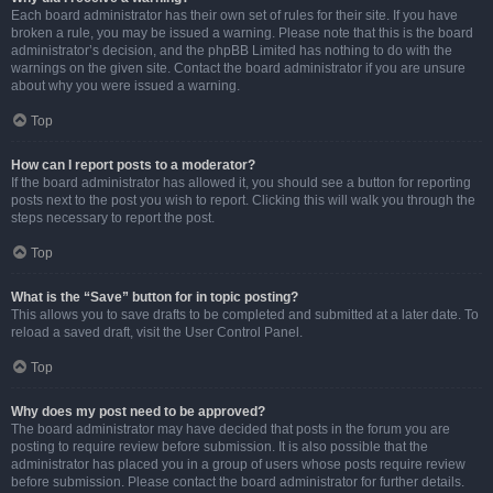
Each board administrator has their own set of rules for their site. If you have
broken a rule, you may be issued a warning. Please note that this is the board
administrator’s decision, and the phpBB Limited has nothing to do with the
warnings on the given site. Contact the board administrator if you are unsure
about why you were issued a warning.
Top
How can I report posts to a moderator?
If the board administrator has allowed it, you should see a button for reporting
posts next to the post you wish to report. Clicking this will walk you through the
steps necessary to report the post.
Top
What is the “Save” button for in topic posting?
This allows you to save drafts to be completed and submitted at a later date. To
reload a saved draft, visit the User Control Panel.
Top
Why does my post need to be approved?
The board administrator may have decided that posts in the forum you are
posting to require review before submission. It is also possible that the
administrator has placed you in a group of users whose posts require review
before submission. Please contact the board administrator for further details.