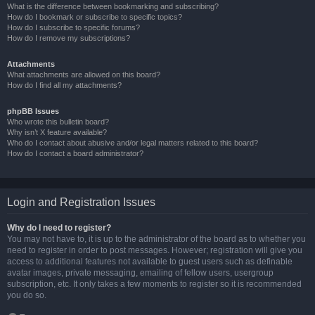
What is the difference between bookmarking and subscribing?
How do I bookmark or subscribe to specific topics?
How do I subscribe to specific forums?
How do I remove my subscriptions?
Attachments
What attachments are allowed on this board?
How do I find all my attachments?
phpBB Issues
Who wrote this bulletin board?
Why isn’t X feature available?
Who do I contact about abusive and/or legal matters related to this board?
How do I contact a board administrator?
Login and Registration Issues
Why do I need to register?
You may not have to, it is up to the administrator of the board as to whether you
need to register in order to post messages. However; registration will give you
access to additional features not available to guest users such as definable
avatar images, private messaging, emailing of fellow users, usergroup
subscription, etc. It only takes a few moments to register so it is recommended
you do so.