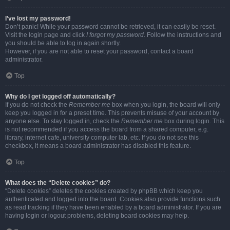
I’ve lost my password!
Don’t panic! While your password cannot be retrieved, it can easily be reset.
Visit the login page and click
I forgot my password
. Follow the instructions and
you should be able to log in again shortly.
However, if you are not able to reset your password, contact a board
administrator.
Top
Why do I get logged off automatically?
If you do not check the
Remember me
box when you login, the board will only
keep you logged in for a preset time. This prevents misuse of your account by
anyone else. To stay logged in, check the
Remember me
box during login. This
is not recommended if you access the board from a shared computer, e.g.
library, internet cafe, university computer lab, etc. If you do not see this
checkbox, it means a board administrator has disabled this feature.
Top
What does the “Delete cookies” do?
“Delete cookies” deletes the cookies created by phpBB which keep you
authenticated and logged into the board. Cookies also provide functions such
as read tracking if they have been enabled by a board administrator. If you are
having login or logout problems, deleting board cookies may help.