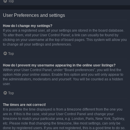
Top
User Preferences and settings
How do I change my settings?
If you are a registered user, all your settings are stored in the board database.
To alter them, visit your User Control Panel; a link can usually be found by
clicking on your username at the top of board pages. This system will allow you
to change all your settings and preferences.
Top
How do I prevent my username appearing in the online user listings?
Within your User Control Panel, under “Board preferences”, you will find the
option
Hide your online status
. Enable this option and you will only appear to
the administrators, moderators and yourself. You will be counted as a hidden
user.
Top
The times are not correct!
It is possible the time displayed is from a timezone different from the one you
are in. If this is the case, visit your User Control Panel and change your
timezone to match your particular area, e.g. London, Paris, New York, Sydney,
etc. Please note that changing the timezone, like most settings, can only be
done by registered users. If you are not registered, this is a good time to do so.