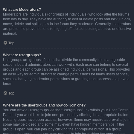
What are Moderators?
Moderators are individuals (or groups of individuals) who look after the forums
from day to day. They have the authority to edit or delete posts and lock, unlock,
move, delete and split topics in the forum they moderate. Generally, moderators
are present to prevent users from going off-topic or posting abusive or offensive
material.
Top
What are usergroups?
Usergroups are groups of users that divide the community into manageable
sections board administrators can work with. Each user can belong to several
groups and each group can be assigned individual permissions. This provides
an easy way for administrators to change permissions for many users at once,
such as changing moderator permissions or granting users access to a private
forum.
Top
Where are the usergroups and how do I join one?
You can view all usergroups via the “Usergroups” link within your User Control
Panel. If you would like to join one, proceed by clicking the appropriate button.
Not all groups have open access, however. Some may require approval to join,
some may be closed and some may even have hidden memberships. If the
group is open, you can join it by clicking the appropriate button. If a group