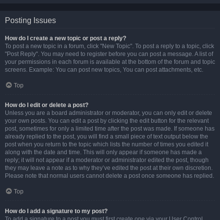
Posting Issues
How do I create a new topic or post a reply?
To post a new topic in a forum, click "New Topic". To post a reply to a topic, click
"Post Reply". You may need to register before you can post a message. A list of
your permissions in each forum is available at the bottom of the forum and topic
screens. Example: You can post new topics, You can post attachments, etc.
Top
How do I edit or delete a post?
Unless you are a board administrator or moderator, you can only edit or delete
your own posts. You can edit a post by clicking the edit button for the relevant
post, sometimes for only a limited time after the post was made. If someone has
already replied to the post, you will find a small piece of text output below the
post when you return to the topic which lists the number of times you edited it
along with the date and time. This will only appear if someone has made a
reply; it will not appear if a moderator or administrator edited the post, though
they may leave a note as to why they’ve edited the post at their own discretion.
Please note that normal users cannot delete a post once someone has replied.
Top
How do I add a signature to my post?
To add a signature to a post you must first create one via your User Control