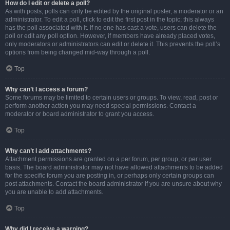
How do I edit or delete a poll?
As with posts, polls can only be edited by the original poster, a moderator or an
administrator. To edit a poll, click to edit the first post in the topic; this always
has the poll associated with it. If no one has cast a vote, users can delete the
poll or edit any poll option. However, if members have already placed votes,
only moderators or administrators can edit or delete it. This prevents the poll’s
options from being changed mid-way through a poll.
Top
Why can’t I access a forum?
Some forums may be limited to certain users or groups. To view, read, post or
perform another action you may need special permissions. Contact a
moderator or board administrator to grant you access.
Top
Why can’t I add attachments?
Attachment permissions are granted on a per forum, per group, or per user
basis. The board administrator may not have allowed attachments to be added
for the specific forum you are posting in, or perhaps only certain groups can
post attachments. Contact the board administrator if you are unsure about why
you are unable to add attachments.
Top
Why did I receive a warning?