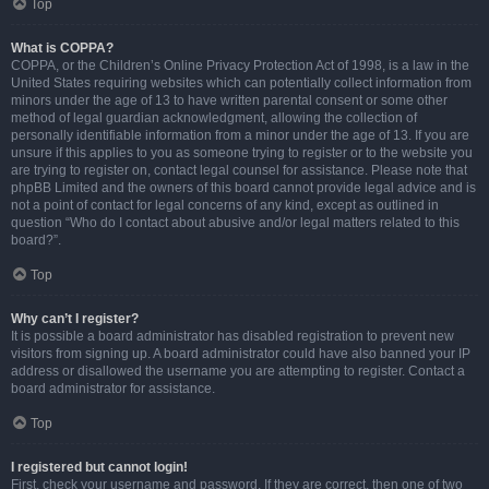
Top
What is COPPA?
COPPA, or the Children’s Online Privacy Protection Act of 1998, is a law in the
United States requiring websites which can potentially collect information from
minors under the age of 13 to have written parental consent or some other
method of legal guardian acknowledgment, allowing the collection of
personally identifiable information from a minor under the age of 13. If you are
unsure if this applies to you as someone trying to register or to the website you
are trying to register on, contact legal counsel for assistance. Please note that
phpBB Limited and the owners of this board cannot provide legal advice and is
not a point of contact for legal concerns of any kind, except as outlined in
question “Who do I contact about abusive and/or legal matters related to this
board?”.
Top
Why can’t I register?
It is possible a board administrator has disabled registration to prevent new
visitors from signing up. A board administrator could have also banned your IP
address or disallowed the username you are attempting to register. Contact a
board administrator for assistance.
Top
I registered but cannot login!
First, check your username and password. If they are correct, then one of two