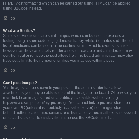
HTML. Most formatting which can be carried out using HTML can be applied
using BBCode instead.
Top
What are Smilies?
Smilies, or Emoticons, are small images which can be used to express a
feeling using a short code, e.g. :) denotes happy, while :( denotes sad. The full
list of emoticons can be seen in the posting form. Try not to overuse smilies,
however, as they can quickly render a post unreadable and a moderator may
edit them out or remove the post altogether. The board administrator may also
have set a limit to the number of smilies you may use within a post.
Top
Can I post images?
Yes, images can be shown in your posts. If the administrator has allowed
attachments, you may be able to upload the image to the board. Otherwise, you
must link to an image stored on a publicly accessible web server, e.g.
http://www.example.com/my-picture.gif. You cannot link to pictures stored on
your own PC (unless it is a publicly accessible server) nor images stored
behind authentication mechanisms, e.g. hotmail or yahoo mailboxes, password
protected sites, etc. To display the image use the BBCode [img] tag.
Top