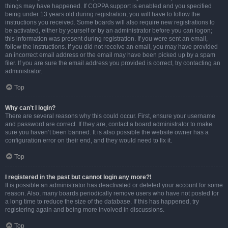
things may have happened. If COPPA support is enabled and you specified
being under 13 years old during registration, you will have to follow the
instructions you received. Some boards will also require new registrations to
be activated, either by yourself or by an administrator before you can logon;
this information was present during registration. If you were sent an email,
follow the instructions. If you did not receive an email, you may have provided
an incorrect email address or the email may have been picked up by a spam
filer. If you are sure the email address you provided is correct, try contacting an
administrator.
Top
Why can’t I login?
There are several reasons why this could occur. First, ensure your username
and password are correct. If they are, contact a board administrator to make
sure you haven’t been banned. It is also possible the website owner has a
configuration error on their end, and they would need to fix it.
Top
I registered in the past but cannot login any more?!
It is possible an administrator has deactivated or deleted your account for some
reason. Also, many boards periodically remove users who have not posted for
a long time to reduce the size of the database. If this has happened, try
registering again and being more involved in discussions.
Top