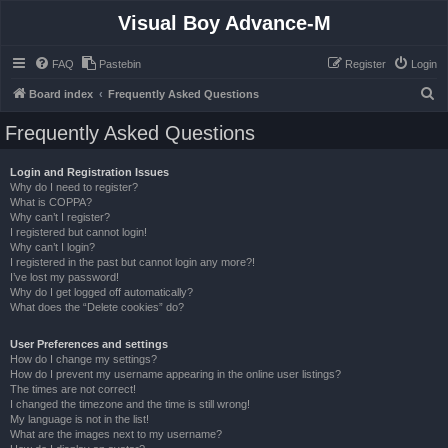
Visual Boy Advance-M
FAQ
Pastebin
Register
Login
S
Board index
Frequently Asked Questions
e
Frequently Asked Questions
a
r
Login and Registration Issues
Why do I need to register?
c
What is COPPA?
h
Why can’t I register?
I registered but cannot login!
Why can’t I login?
I registered in the past but cannot login any more?!
I’ve lost my password!
Why do I get logged off automatically?
What does the “Delete cookies” do?
User Preferences and settings
How do I change my settings?
How do I prevent my username appearing in the online user listings?
The times are not correct!
I changed the timezone and the time is still wrong!
My language is not in the list!
What are the images next to my username?