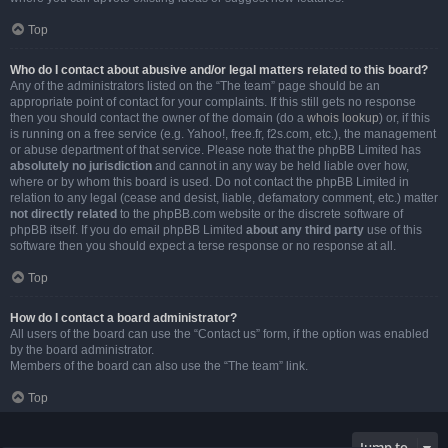
Top
Who do I contact about abusive and/or legal matters related to this board?
Any of the administrators listed on the “The team” page should be an
appropriate point of contact for your complaints. If this still gets no response
then you should contact the owner of the domain (do a
whois lookup
) or, if this
is running on a free service (e.g. Yahoo!, free.fr, f2s.com, etc.), the management
or abuse department of that service. Please note that the phpBB Limited has
absolutely no jurisdiction
and cannot in any way be held liable over how,
where or by whom this board is used. Do not contact the phpBB Limited in
relation to any legal (cease and desist, liable, defamatory comment, etc.) matter
not directly related
to the phpBB.com website or the discrete software of
phpBB itself. If you do email phpBB Limited
about any third party
use of this
software then you should expect a terse response or no response at all.
Top
How do I contact a board administrator?
All users of the board can use the “Contact us” form, if the option was enabled
by the board administrator.
Members of the board can also use the “The team” link.
Top
Jump to