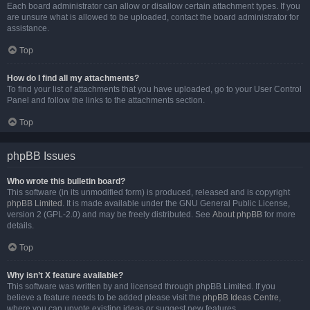
Each board administrator can allow or disallow certain attachment types. If you
are unsure what is allowed to be uploaded, contact the board administrator for
assistance.
Top
How do I find all my attachments?
To find your list of attachments that you have uploaded, go to your User Control
Panel and follow the links to the attachments section.
Top
phpBB Issues
Who wrote this bulletin board?
This software (in its unmodified form) is produced, released and is copyright
phpBB Limited
. It is made available under the GNU General Public License,
version 2 (GPL-2.0) and may be freely distributed. See
About phpBB
for more
details.
Top
Why isn’t X feature available?
This software was written by and licensed through phpBB Limited. If you
believe a feature needs to be added please visit the
phpBB Ideas Centre
,
where you can upvote existing ideas or suggest new features.