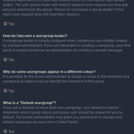
requires approval to join you may request to join by clicking the appropriate
button. The user group leader will need to approve your request and may ask
why you want to join the group. Please do not harass a group leader if they
reject your request; they will have their reasons.
Top
How do I become a usergroup leader?
A usergroup leader is usually assigned when usergroups are initially created
by a board administrator. If you are interested in creating a usergroup, your first
point of contact should be an administrator; try sending a private message.
Top
Why do some usergroups appear in a different colour?
It is possible for the board administrator to assign a colour to the members of a
usergroup to make it easy to identify the members of this group.
Top
What is a “Default usergroup”?
If you are a member of more than one usergroup, your default is used to
determine which group colour and group rank should be shown for you by
default. The board administrator may grant you permission to change your
default usergroup via your User Control Panel.
Top