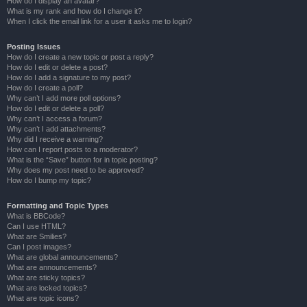
How do I display an avatar?
What is my rank and how do I change it?
When I click the email link for a user it asks me to login?
Posting Issues
How do I create a new topic or post a reply?
How do I edit or delete a post?
How do I add a signature to my post?
How do I create a poll?
Why can’t I add more poll options?
How do I edit or delete a poll?
Why can’t I access a forum?
Why can’t I add attachments?
Why did I receive a warning?
How can I report posts to a moderator?
What is the “Save” button for in topic posting?
Why does my post need to be approved?
How do I bump my topic?
Formatting and Topic Types
What is BBCode?
Can I use HTML?
What are Smilies?
Can I post images?
What are global announcements?
What are announcements?
What are sticky topics?
What are locked topics?
What are topic icons?