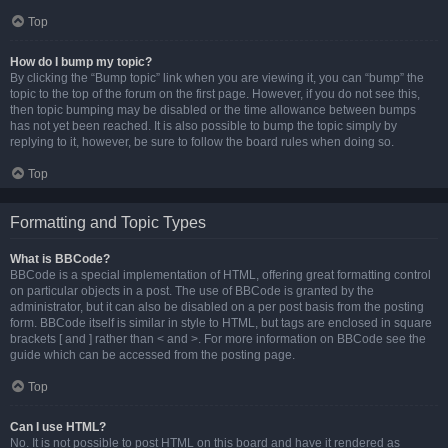
Top
How do I bump my topic?
By clicking the “Bump topic” link when you are viewing it, you can “bump” the
topic to the top of the forum on the first page. However, if you do not see this,
then topic bumping may be disabled or the time allowance between bumps
has not yet been reached. It is also possible to bump the topic simply by
replying to it, however, be sure to follow the board rules when doing so.
Top
Formatting and Topic Types
What is BBCode?
BBCode is a special implementation of HTML, offering great formatting control
on particular objects in a post. The use of BBCode is granted by the
administrator, but it can also be disabled on a per post basis from the posting
form. BBCode itself is similar in style to HTML, but tags are enclosed in square
brackets [ and ] rather than < and >. For more information on BBCode see the
guide which can be accessed from the posting page.
Top
Can I use HTML?
No. It is not possible to post HTML on this board and have it rendered as