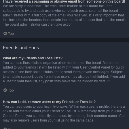
I have received a spamming or abusive email from someone on this board!
We are sorry to hear that. The email form feature of this board includes
safeguards to try and track users who send such posts, so email the board
administrator with a full copy of the email you received. It is very important that
this includes the headers that contain the details of the user that sent the email.
The board administrator can then take action.
Top
Friends and Foes
What are my Friends and Foes lists?
You can use these lists to organise other members of the board. Members
added to your friends list will be listed within your User Control Panel for quick
access to see their online status and to send them private messages. Subject
to template support, posts from these users may also be highlighted. If you add
a user to your foes list, any posts they make will be hidden by default.
Top
How can I add / remove users to my Friends or Foes list?
You can add users to your list in two ways. Within each user’s profile, there is a
link to add them to either your Friend or Foe list. Alternatively, from your User
Control Panel, you can directly add users by entering their member name. You
may also remove users from your list using the same page.