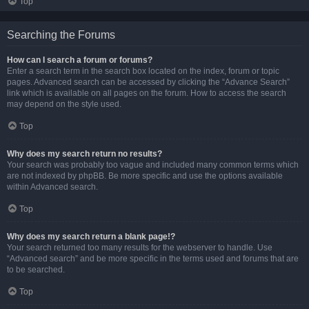
Top
Searching the Forums
How can I search a forum or forums?
Enter a search term in the search box located on the index, forum or topic
pages. Advanced search can be accessed by clicking the “Advance Search”
link which is available on all pages on the forum. How to access the search
may depend on the style used.
Top
Why does my search return no results?
Your search was probably too vague and included many common terms which
are not indexed by phpBB. Be more specific and use the options available
within Advanced search.
Top
Why does my search return a blank page!?
Your search returned too many results for the webserver to handle. Use
“Advanced search” and be more specific in the terms used and forums that are
to be searched.
Top