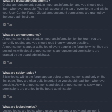
What are global announcements?
Global announcements contain important information and you should read
them whenever possible. They will appear at the top of every forum and within
your User Control Panel. Global announcement permissions are granted by
the board administrator.
Top
What are announcements?
Announcements often contain important information for the forum you are
currently reading and you should read them whenever possible.
Announcements appear at the top of every page in the forum to which they are
posted. As with global announcements, announcement permissions are
granted by the board administrator.
Top
What are sticky topics?
Sticky topics within the forum appear below announcements and only on the
first page. They are often quite important so you should read them whenever
possible. As with announcements and global announcements, sticky topic
permissions are granted by the board administrator.
Top
What are locked topics?
Locked topics are topics where users can no longer reply and any poll it