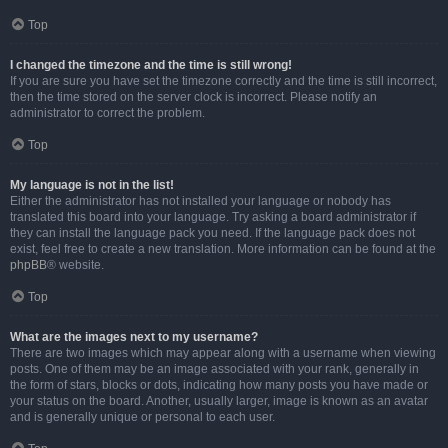
Top
I changed the timezone and the time is still wrong!
If you are sure you have set the timezone correctly and the time is still incorrect,
then the time stored on the server clock is incorrect. Please notify an
administrator to correct the problem.
Top
My language is not in the list!
Either the administrator has not installed your language or nobody has
translated this board into your language. Try asking a board administrator if
they can install the language pack you need. If the language pack does not
exist, feel free to create a new translation. More information can be found at the
phpBB
® website.
Top
What are the images next to my username?
There are two images which may appear along with a username when viewing
posts. One of them may be an image associated with your rank, generally in
the form of stars, blocks or dots, indicating how many posts you have made or
your status on the board. Another, usually larger, image is known as an avatar
and is generally unique or personal to each user.