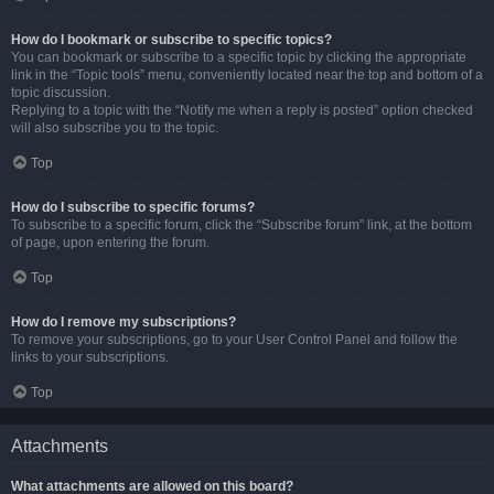
How do I bookmark or subscribe to specific topics?
You can bookmark or subscribe to a specific topic by clicking the appropriate
link in the “Topic tools” menu, conveniently located near the top and bottom of a
topic discussion.
Replying to a topic with the “Notify me when a reply is posted” option checked
will also subscribe you to the topic.
Top
How do I subscribe to specific forums?
To subscribe to a specific forum, click the “Subscribe forum” link, at the bottom
of page, upon entering the forum.
Top
How do I remove my subscriptions?
To remove your subscriptions, go to your User Control Panel and follow the
links to your subscriptions.
Top
Attachments
What attachments are allowed on this board?