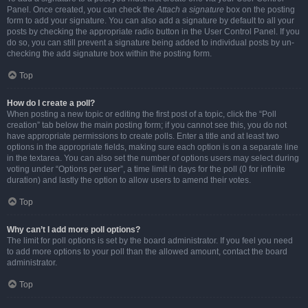
Panel. Once created, you can check the
Attach a signature
box on the posting
form to add your signature. You can also add a signature by default to all your
posts by checking the appropriate radio button in the User Control Panel. If you
do so, you can still prevent a signature being added to individual posts by un-
checking the add signature box within the posting form.
Top
How do I create a poll?
When posting a new topic or editing the first post of a topic, click the “Poll
creation” tab below the main posting form; if you cannot see this, you do not
have appropriate permissions to create polls. Enter a title and at least two
options in the appropriate fields, making sure each option is on a separate line
in the textarea. You can also set the number of options users may select during
voting under “Options per user”, a time limit in days for the poll (0 for infinite
duration) and lastly the option to allow users to amend their votes.
Top
Why can’t I add more poll options?
The limit for poll options is set by the board administrator. If you feel you need
to add more options to your poll than the allowed amount, contact the board
administrator.
Top