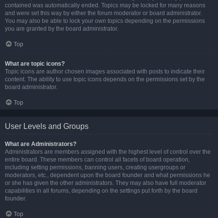
contained was automatically ended. Topics may be locked for many reasons
and were set this way by either the forum moderator or board administrator.
You may also be able to lock your own topics depending on the permissions
you are granted by the board administrator.
Top
What are topic icons?
Topic icons are author chosen images associated with posts to indicate their
content. The ability to use topic icons depends on the permissions set by the
board administrator.
Top
User Levels and Groups
What are Administrators?
Administrators are members assigned with the highest level of control over the
entire board. These members can control all facets of board operation,
including setting permissions, banning users, creating usergroups or
moderators, etc., dependent upon the board founder and what permissions he
or she has given the other administrators. They may also have full moderator
capabilities in all forums, depending on the settings put forth by the board
founder.
Top