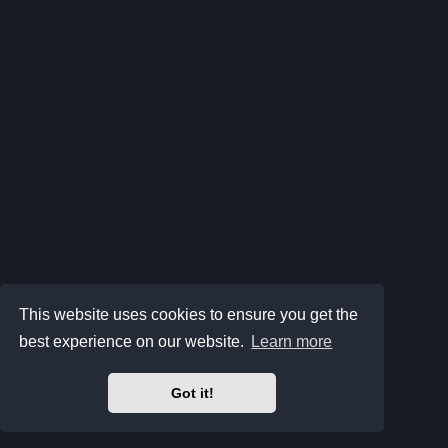
This website uses cookies to ensure you get the
best experience on our website.
Learn more
Got it!