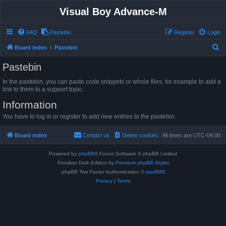
Visual Boy Advance-M
FAQ
Pastebin
Register
Login
S
Board index
Pastebin
e
Pastebin
a
In the pastebin, you can paste code snippets or whole files, for example to add a
r
link to them to a support topic.
c
Information
h
You have to log in or register to add new entries to the pastebin.
Board index
Contact us
Delete cookies
All times are
UTC-04:00
Powered by
phpBB
® Forum Software © phpBB Limited
Prosilver Dark Edition by
Premium phpBB Styles
phpBB Two Factor Authentication ©
paul999
Privacy
|
Terms