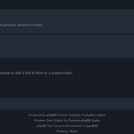
VBA gameboy advance emulator.
ample to add a link to them to a support topic.
Powered by
phpBB
® Forum Software © phpBB Limited
Prosilver Dark Edition by
Premium phpBB Styles
phpBB Two Factor Authentication ©
paul999
Privacy
|
Terms