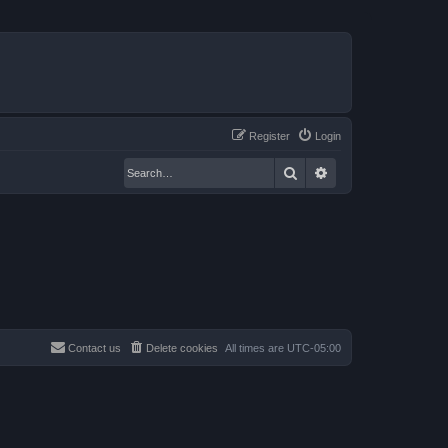
Register
Login
Search
Advanced search
Contact us
Delete cookies
All times are
UTC-05:00