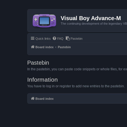
Visual Boy Advance-M
The continuing development of the legendary 
Quick links
FAQ
Pastebin
Board index
Pastebin
Pastebin
In the pastebin, you can paste code snippets or whole files, for ex
Information
You have to log in or register to add new entries to the pastebin.
Board index