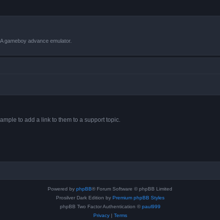
VBA gameboy advance emulator.
ample to add a link to them to a support topic.
Powered by
phpBB
® Forum Software © phpBB Limited
Prosilver Dark Edition by
Premium phpBB Styles
phpBB Two Factor Authentication ©
paul999
Privacy
|
Terms