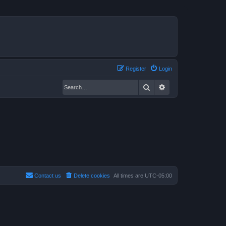
Register
Login
Search
Advanced search
Contact us
Delete cookies
All times are
UTC-05:00