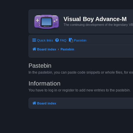
Visual Boy Advance-M
The continuing development of the legendary 
Quick links
FAQ
Pastebin
Board index
Pastebin
Pastebin
In the pastebin, you can paste code snippets or whole files, for ex
Information
You have to log in or register to add new entries to the pastebin.
Board index