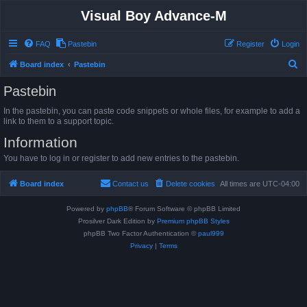
Visual Boy Advance-M
FAQ
Pastebin
Register
Login
S
Board index
Pastebin
e
Pastebin
a
In the pastebin, you can paste code snippets or whole files, for example to add a
r
link to them to a support topic.
c
Information
h
You have to log in or register to add new entries to the pastebin.
Board index
Contact us
Delete cookies
All times are
UTC-04:00
Powered by
phpBB
® Forum Software © phpBB Limited
Prosilver Dark Edition by
Premium phpBB Styles
phpBB Two Factor Authentication ©
paul999
Privacy
|
Terms