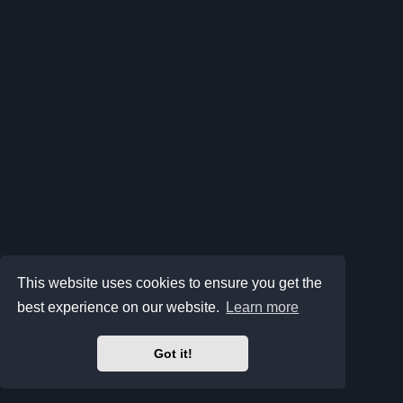
This website uses cookies to ensure you get the
best experience on our website.
Learn more
Got it!