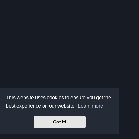
This website uses cookies to ensure you get the
best experience on our website.
Learn more
Got it!