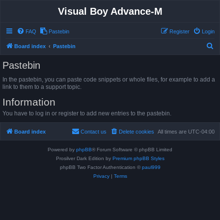
Visual Boy Advance-M
FAQ
Pastebin
Register
Login
S
Board index
Pastebin
e
Pastebin
a
In the pastebin, you can paste code snippets or whole files, for example to add a
r
link to them to a support topic.
c
Information
h
You have to log in or register to add new entries to the pastebin.
Board index
Contact us
Delete cookies
All times are
UTC-04:00
Powered by
phpBB
® Forum Software © phpBB Limited
Prosilver Dark Edition by
Premium phpBB Styles
phpBB Two Factor Authentication ©
paul999
Privacy
|
Terms