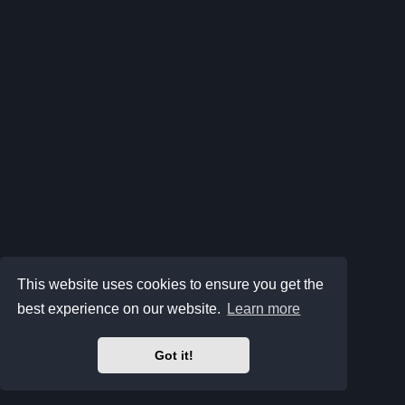
This website uses cookies to ensure you get the
best experience on our website.
Learn more
Got it!