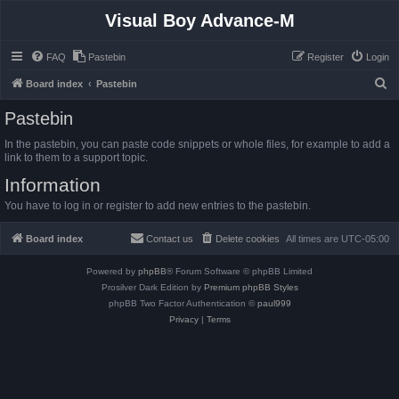
Visual Boy Advance-M
FAQ
Pastebin
Register
Login
S
Board index
Pastebin
e
Pastebin
a
In the pastebin, you can paste code snippets or whole files, for example to add a
r
link to them to a support topic.
c
Information
h
You have to log in or register to add new entries to the pastebin.
Board index
Contact us
Delete cookies
All times are
UTC-05:00
Powered by
phpBB
® Forum Software © phpBB Limited
Prosilver Dark Edition by
Premium phpBB Styles
phpBB Two Factor Authentication ©
paul999
Privacy
|
Terms