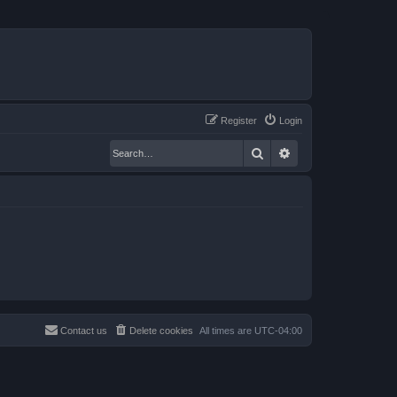
Register
Login
Search
Advanced search
Contact us
Delete cookies
All times are
UTC-04:00