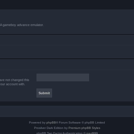
VBA gameboy advance emulator.
ave not changed this
your account with.
Powered by
phpBB
® Forum Software © phpBB Limited
Prosilver Dark Edition by
Premium phpBB Styles
phpBB Two Factor Authentication ©
paul999