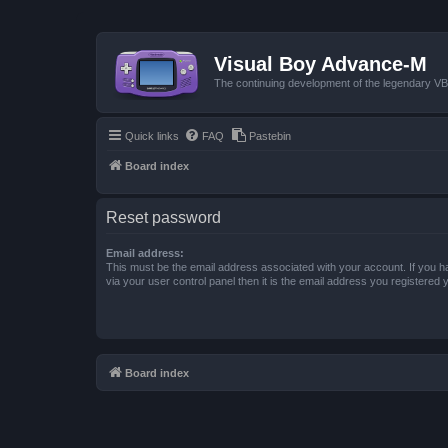
Visual Boy Advance-M
The continuing development of the legendary 
Quick links
FAQ
Pastebin
Board index
Reset password
Email address:
This must be the email address associated with your account. If you h
via your user control panel then it is the email address you registered 
Board index