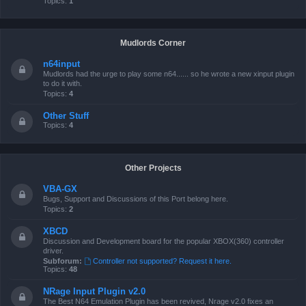
Topics:
1
Mudlords Corner
n64input
Mudlords had the urge to play some n64...... so he wrote a new xinput plugin
to do it with.
Topics:
4
Other Stuff
Topics:
4
Other Projects
VBA-GX
Bugs, Support and Discussions of this Port belong here.
Topics:
2
XBCD
Discussion and Development board for the popular XBOX(360) controller
driver.
Subforum:
Controller not supported? Request it here.
Topics:
48
NRage Input Plugin v2.0
The Best N64 Emulation Plugin has been revived, Nrage v2.0 fixes an