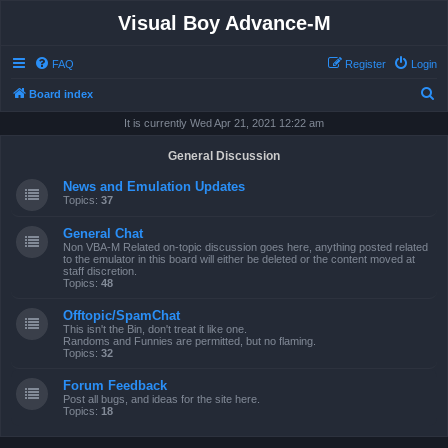
Visual Boy Advance-M
FAQ
Register
Login
S
Board index
e
It is currently Wed Apr 21, 2021 12:22 am
a
General Discussion
r
News and Emulation Updates
c
Topics:
37
h
General Chat
Non VBA-M Related on-topic discussion goes here, anything posted related
to the emulator in this board will either be deleted or the content moved at
staff discretion.
Topics:
48
Offtopic/SpamChat
This isn't the Bin, don't treat it like one.
Randoms and Funnies are permitted, but no flaming.
Topics:
32
Forum Feedback
Post all bugs, and ideas for the site here.
Topics:
18