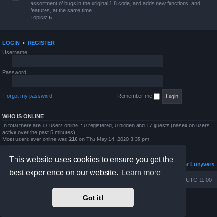
assortment of bugs in the original 1.8 code, and adds new functions, and
features, at the same time.
Topics:
6
LOGIN
•
REGISTER
Username:
Password:
I forgot my password
Remember me
WHO IS ONLINE
In total there are
17
users online :: 0 registered, 0 hidden and 17 guests (based on users
active over the past 5 minutes)
Most users ever online was
216
on Thu May 14, 2020 3:35 pm
STATISTICS
This website uses cookies to ensure you get the
Total posts
4813
• Total topics
833
• Total members
6026
• Our newest member
Lunyvers
best experience on our website.
Learn more
Board index
Contact us
Delete cookies
All times are
UTC-11:00
Got it!
Powered by
phpBB
® Forum Software © phpBB Limited
Prosilver Dark Edition by
Premium phpBB Styles
Privacy
|
Terms