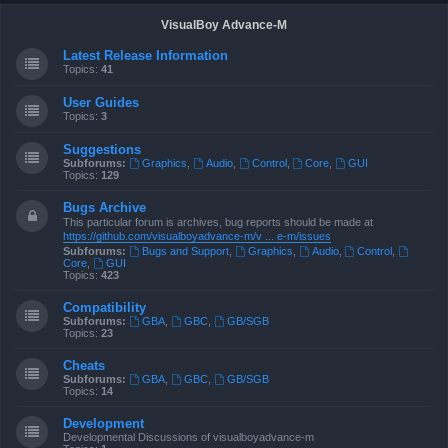
VisualBoy Advance-M
Latest Release Information
Topics:
41
User Guides
Topics:
3
Suggestions
Subforums:
Graphics
,
Audio
,
Control
,
Core
,
GUI
Topics:
129
Bugs Archive
This particular forum is archives, bug reports should be made at
https://github.com/visualboyadvance-m/v ... e-m/issues
Subforums:
Bugs and Support
,
Graphics
,
Audio
,
Control
,
Core
,
GUI
Topics:
423
Compatibility
Subforums:
GBA
,
GBC
,
GB/SGB
Topics:
23
Cheats
Subforums:
GBA
,
GBC
,
GB/SGB
Topics:
14
Development
Developmental Discussions of visualboyadvance-m