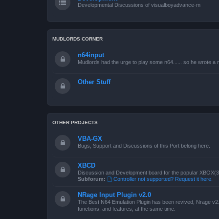
Developmental Discussions of visualboyadvance-m
MUDLORDS CORNER
n64input
Mudlords had the urge to play some n64...... so he wrote a ne
Other Stuff
OTHER PROJECTS
VBA-GX
Bugs, Support and Discussions of this Port belong here.
XBCD
Discussion and Development board for the popular XBOX(360
Subforum:
Controller not supported? Request it here.
NRage Input Plugin v2.0
The Best N64 Emulation Plugin has been revived, Nrage v2.0
functions, and features, at the same time.