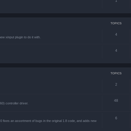
1
TOPICS
4
w xinput plugin to do it with.
4
TOPICS
2
48
) controller driver.
6
 fixes an assortment of bugs in the original 1.8 code, and adds new