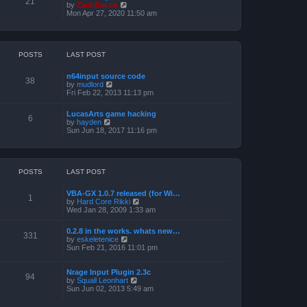
21
o
t
V
by
ZachBacon
h
s
e
i
Mon Apr 27, 2020 11:50 am
e
t
s
e
l
t
w
a
p
t
t
o
h
e
s
e
POSTS
LAST POST
s
t
l
t
a
p
n64input source code
t
38
o
V
by
mudlord
e
s
i
Fri Feb 22, 2013 11:13 pm
s
t
e
t
w
p
LucasArts game hacking
t
6
o
V
by
hayden
h
s
i
Sun Jun 18, 2017 11:16 pm
e
t
e
l
w
a
t
t
h
e
e
POSTS
LAST POST
s
l
t
a
p
VBA-GX 1.0.7 released (for Wi…
t
1
o
V
by
Hard Core Rikki
e
s
i
Wed Jan 28, 2009 1:33 am
s
t
e
t
w
p
0.2.8 in the works. whats new…
t
331
o
V
by
eskeletenice
h
s
i
Sun Feb 21, 2016 11:01 pm
e
t
e
l
w
a
t
Nrage Input Plugin 2.3c
t
94
h
V
by
Squall Leonhart
e
e
i
Sun Jun 02, 2013 5:49 am
s
l
e
t
a
w