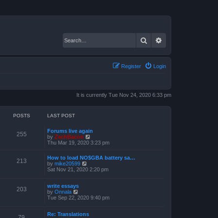
Search
Advanced search
Register
Login
It is currently Tue Nov 24, 2020 6:33 pm
POSTS
LAST POST
Forums live again
255
V
by
ZachBacon
i
Thu Mar 19, 2020 3:23 pm
e
w
How to load NO$GBA battery sa…
t
213
V
by
mike20599
h
i
Sat Nov 21, 2020 2:20 pm
e
e
l
w
a
write essays
t
203
t
V
by
Onnala
h
e
i
Tue Sep 22, 2020 9:40 pm
e
s
e
l
t
w
a
p
Re: Translations
t
t
79