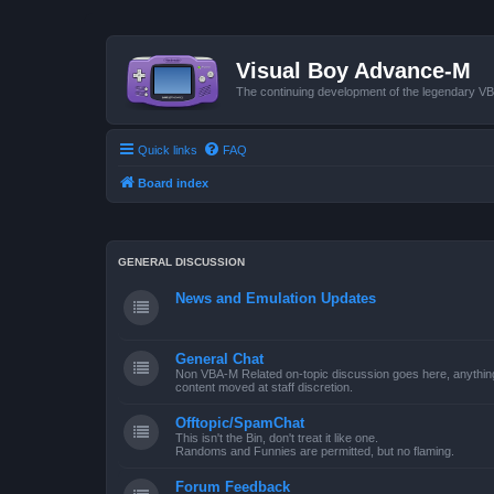
Visual Boy Advance-M
The continuing development of the legendary 
Quick links
FAQ
Board index
GENERAL DISCUSSION
News and Emulation Updates
General Chat
Non VBA-M Related on-topic discussion goes here, anything po
content moved at staff discretion.
Offtopic/SpamChat
This isn't the Bin, don't treat it like one.
Randoms and Funnies are permitted, but no flaming.
Forum Feedback