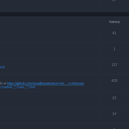
TOPICS
41
1
127
GUI
420
de at
https://github.com/visualboyadvance-m/v ... e-m/issues
Control
,
Core
,
GUI
22
14