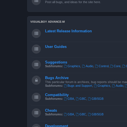
Post all bugs, and ideas for the site here.
VISUALBOY ADVANCE-M
Latest Release Information
User Guides
Suggestions
Subforums:
Graphics
,
Audio
,
Control
,
Core
,
Bugs Archive
This particular forum is archives, bug reports should be ma
Subforums:
Bugs and Support
,
Graphics
,
Audio
,
Compatibility
Subforums:
GBA
,
GBC
,
GB/SGB
Cheats
Subforums:
GBA
,
GBC
,
GB/SGB
Development