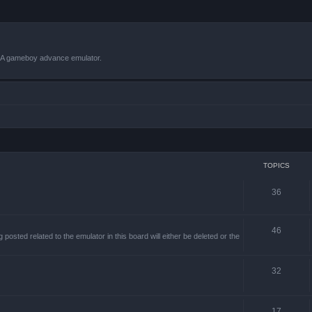
VBA gameboy advance emulator.
TOPICS
36
46
sted related to the emulator in this board will either be deleted or the
32
17