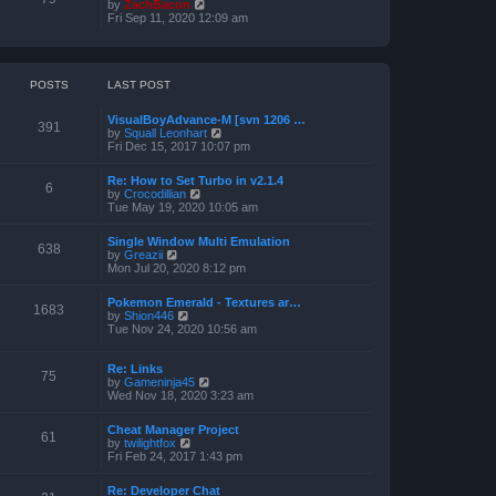
o
V
by
ZachBacon
h
e
s
i
Fri Sep 11, 2020 12:09 am
e
s
t
e
l
t
w
a
p
t
t
o
h
e
s
e
POSTS
LAST POST
s
t
l
t
a
p
VisualBoyAdvance-M [svn 1206 …
t
o
391
V
by
Squall Leonhart
e
s
i
Fri Dec 15, 2017 10:07 pm
s
t
e
t
w
p
Re: How to Set Turbo in v2.1.4
t
6
o
V
by
Crocodillian
h
s
i
Tue May 19, 2020 10:05 am
e
t
e
l
w
a
Single Window Multi Emulation
t
638
t
V
by
Greazii
h
e
i
Mon Jul 20, 2020 8:12 pm
e
s
e
l
t
w
a
Pokemon Emerald - Textures ar…
p
t
1683
t
V
by
Shion446
o
h
e
i
Tue Nov 24, 2020 10:56 am
s
e
s
e
t
l
t
w
a
p
t
Re: Links
t
75
o
h
V
by
Gameninja45
e
s
e
i
Wed Nov 18, 2020 3:23 am
s
t
l
e
t
a
w
p
Cheat Manager Project
t
t
61
o
V
by
twilightfox
e
h
s
i
Fri Feb 24, 2017 1:43 pm
s
e
t
e
t
l
w
p
a
Re: Developer Chat
t