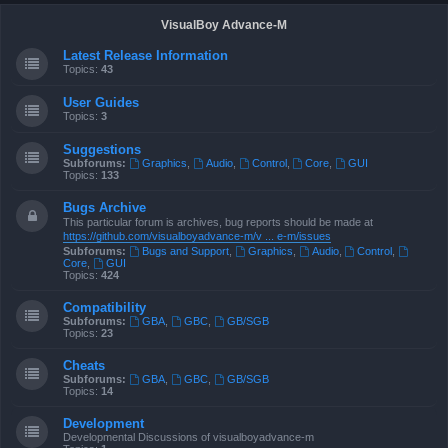
VisualBoy Advance-M
Latest Release Information
Topics:
43
User Guides
Topics:
3
Suggestions
Subforums:
Graphics
,
Audio
,
Control
,
Core
,
GUI
Topics:
133
Bugs Archive
This particular forum is archives, bug reports should be made at
https://github.com/visualboyadvance-m/v ... e-m/issues
Subforums:
Bugs and Support
,
Graphics
,
Audio
,
Control
,
Core
,
GUI
Topics:
424
Compatibility
Subforums:
GBA
,
GBC
,
GB/SGB
Topics:
23
Cheats
Subforums:
GBA
,
GBC
,
GB/SGB
Topics:
14
Development
Developmental Discussions of visualboyadvance-m