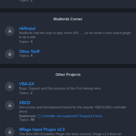
Topics:
1
Mudlords Corner
n64input
Mudlords had the urge to play some n64...... so he wrote a new xinput plugin
to do it with.
Topics:
4
Other Stuff
Topics:
4
Other Projects
VBA-GX
Bugs, Support and Discussions of this Port belong here.
Topics:
2
XBCD
Discussion and Development board for the popular XBOX(360) controller
driver.
Subforum:
Controller not supported? Request it here.
Topics:
48
NRage Input Plugin v2.0
The Best N64 Emulation Plugin has been revived, Nrage v2.0 fixes an