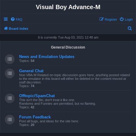
Visual Boy Advance-M
FAQ
Register
Login
S
Board index
e
It is currently Tue Aug 03, 2021 12:48 am
a
General Discussion
r
News and Emulation Updates
c
Topics:
54
h
General Chat
Non VBA-M Related on-topic discussion goes here, anything posted related
to the emulator in this board will either be deleted or the content moved at
staff discretion.
Topics:
74
Offtopic/SpamChat
This isn't the Bin, don't treat it like one.
Randoms and Funnies are permitted, but no flaming.
Topics:
42
Forum Feedback
Post all bugs, and ideas for the site here.
Topics:
20