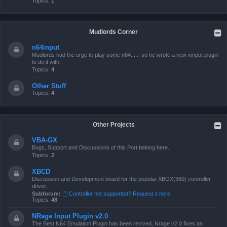
Topics:
1
Mudlords Corner
n64input
Mudlords had the urge to play some n64...... so he wrote a new xinput plugin
to do it with.
Topics:
4
Other Stuff
Topics:
4
Other Projects
VBA-GX
Bugs, Support and Discussions of this Port belong here.
Topics:
2
XBCD
Discussion and Development board for the popular XBOX(360) controller
driver.
Subforum:
Controller not supported? Request it here.
Topics:
48
NRage Input Plugin v2.0
The Best N64 Emulation Plugin has been revived, Nrage v2.0 fixes an