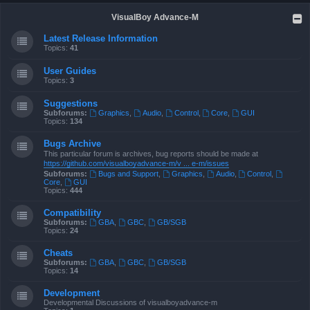
VisualBoy Advance-M
Latest Release Information
Topics:
41
User Guides
Topics:
3
Suggestions
Subforums:
Graphics
,
Audio
,
Control
,
Core
,
GUI
Topics:
134
Bugs Archive
This particular forum is archives, bug reports should be made at
https://github.com/visualboyadvance-m/v ... e-m/issues
Subforums:
Bugs and Support
,
Graphics
,
Audio
,
Control
,
Core
,
GUI
Topics:
444
Compatibility
Subforums:
GBA
,
GBC
,
GB/SGB
Topics:
24
Cheats
Subforums:
GBA
,
GBC
,
GB/SGB
Topics:
14
Development
Developmental Discussions of visualboyadvance-m