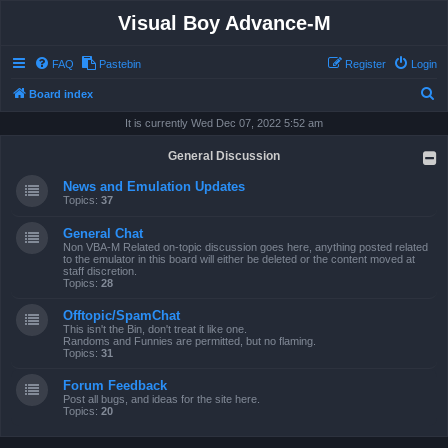
Visual Boy Advance-M
FAQ
Pastebin
Register
Login
S
Board index
e
It is currently Wed Dec 07, 2022 5:52 am
a
General Discussion
r
News and Emulation Updates
c
Topics:
37
h
General Chat
Non VBA-M Related on-topic discussion goes here, anything posted related
to the emulator in this board will either be deleted or the content moved at
staff discretion.
Topics:
28
Offtopic/SpamChat
This isn't the Bin, don't treat it like one.
Randoms and Funnies are permitted, but no flaming.
Topics:
31
Forum Feedback
Post all bugs, and ideas for the site here.
Topics:
20