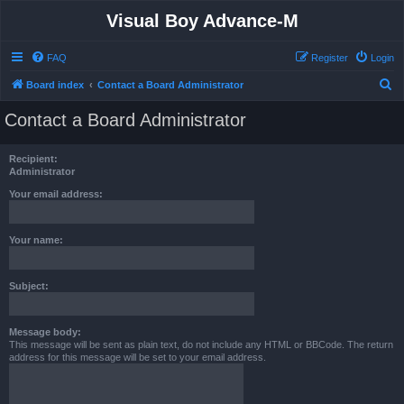
Visual Boy Advance-M
FAQ
Register
Login
S
Board index
Contact a Board Administrator
e
Contact a Board Administrator
a
r
Recipient:
c
Administrator
h
Your email address:
Your name:
Subject:
Message body:
This message will be sent as plain text, do not include any HTML or BBCode. The return
address for this message will be set to your email address.