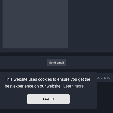
Board index
Contact us
Delete cookies
All times are
UTC-11:00
This website uses cookies to ensure you get the
best experience on our website.
Learn more
Powered by
phpBB
® Forum Software © phpBB Limited
Prosilver Dark Edition by
Premium phpBB Styles
Privacy
|
Terms
Got it!