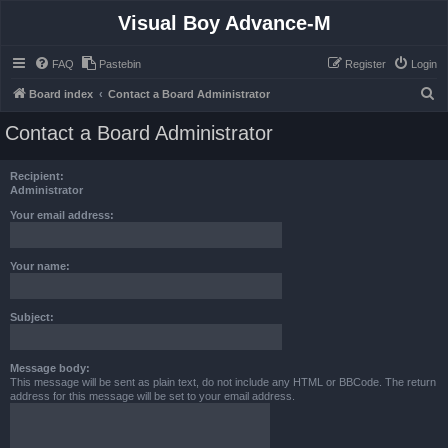
Visual Boy Advance-M
FAQ
Pastebin
Register
Login
S
Board index
Contact a Board Administrator
e
Contact a Board Administrator
a
r
Recipient:
c
Administrator
h
Your email address:
Your name:
Subject:
Message body:
This message will be sent as plain text, do not include any HTML or BBCode. The return
address for this message will be set to your email address.