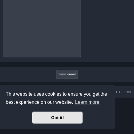
Board index
Contact us
Delete cookies
All times are
UTC-05:00
This website uses cookies to ensure you get the
best experience on our website.
Learn more
Powered by
phpBB
® Forum Software © phpBB Limited
Prosilver Dark Edition by
Premium phpBB Styles
phpBB Two Factor Authentication ©
paul999
Got it!
Privacy
|
Terms