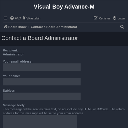
Visual Boy Advance-M
FAQ
Pastebin
Register
Login
S
Board index
Contact a Board Administrator
e
Contact a Board Administrator
a
r
Recipient:
c
Administrator
h
Your email address:
Your name:
Subject:
Message body:
This message will be sent as plain text, do not include any HTML or BBCode. The return
address for this message will be set to your email address.