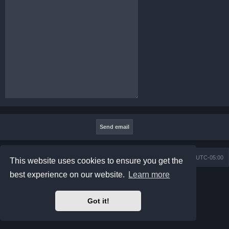
Board index
Contact us
Delete cookies
All times are
UTC-05:00
This website uses cookies to ensure you get the
best experience on our website.
Learn more
Powered by
phpBB
® Forum Software © phpBB Limited
Prosilver Dark Edition by
Premium phpBB Styles
phpBB Two Factor Authentication ©
paul999
Got it!
Privacy
|
Terms