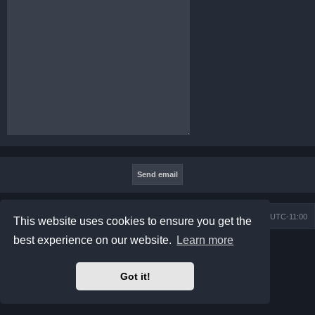
Board index
Contact us
Delete cookies
All times are
UTC-11:00
This website uses cookies to ensure you get the
best experience on our website.
Learn more
Powered by
phpBB
® Forum Software © phpBB Limited
Prosilver Dark Edition by
Premium phpBB Styles
Privacy
|
Terms
Got it!