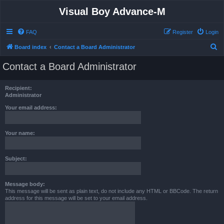
Visual Boy Advance-M
FAQ
Register
Login
S
Board index
Contact a Board Administrator
e
Contact a Board Administrator
a
r
Recipient:
c
Administrator
h
Your email address:
Your name:
Subject:
Message body:
This message will be sent as plain text, do not include any HTML or BBCode. The return
address for this message will be set to your email address.