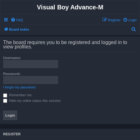
Visual Boy Advance-M
FAQ
Register
Login
S
Board index
e
The board requires you to be registered and logged in to
a
view profiles.
r
Username:
c
h
Password:
I forgot my password
Remember me
Hide my online status this session
REGISTER