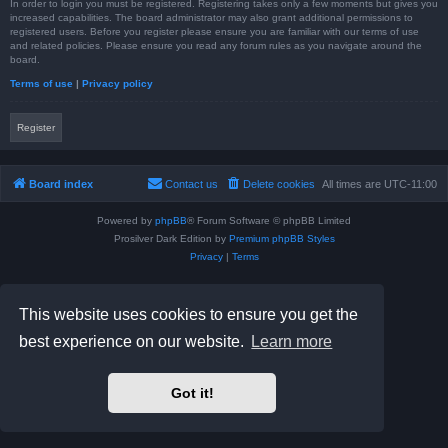
In order to login you must be registered. Registering takes only a few moments but gives you
increased capabilities. The board administrator may also grant additional permissions to
registered users. Before you register please ensure you are familiar with our terms of use
and related policies. Please ensure you read any forum rules as you navigate around the
board.
Terms of use
|
Privacy policy
Register
Board index
Contact us
Delete cookies
All times are
UTC-11:00
Powered by
phpBB
® Forum Software © phpBB Limited
Prosilver Dark Edition by
Premium phpBB Styles
Privacy
|
Terms
This website uses cookies to ensure you get the
best experience on our website.
Learn more
Got it!