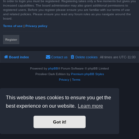
In order to login you must be registered. Registering takes only a few moments but gives you
increased capabilities. The board administrator may also grant additional permissions to
registered users. Before you register please ensure you are familiar with our terms of use
and related policies. Please ensure you read any forum rules as you navigate around the
board.
Terms of use
|
Privacy policy
Register
Board index
Contact us
Delete cookies
All times are
UTC-11:00
Powered by
phpBB
® Forum Software © phpBB Limited
Prosilver Dark Edition by
Premium phpBB Styles
Privacy
|
Terms
This website uses cookies to ensure you get the
best experience on our website.
Learn more
Got it!