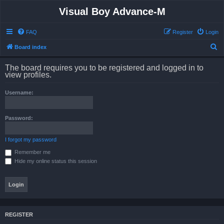
Visual Boy Advance-M
FAQ
Register
Login
S
Board index
e
The board requires you to be registered and logged in to
a
view profiles.
r
Username:
c
h
Password:
I forgot my password
Remember me
Hide my online status this session
REGISTER