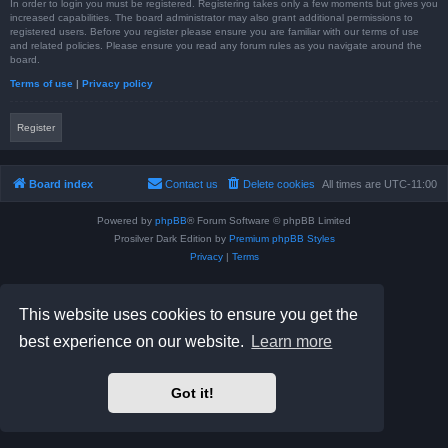
In order to login you must be registered. Registering takes only a few moments but gives you
increased capabilities. The board administrator may also grant additional permissions to
registered users. Before you register please ensure you are familiar with our terms of use
and related policies. Please ensure you read any forum rules as you navigate around the
board.
Terms of use
|
Privacy policy
Register
Board index
Contact us
Delete cookies
All times are
UTC-11:00
Powered by
phpBB
® Forum Software © phpBB Limited
Prosilver Dark Edition by
Premium phpBB Styles
Privacy
|
Terms
This website uses cookies to ensure you get the
best experience on our website.
Learn more
Got it!