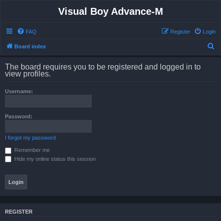
Visual Boy Advance-M
FAQ
Register
Login
S
Board index
e
The board requires you to be registered and logged in to
a
view profiles.
r
Username:
c
h
Password:
I forgot my password
Remember me
Hide my online status this session
REGISTER