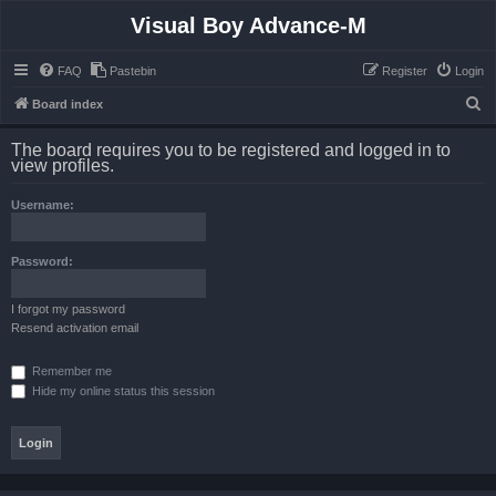
Visual Boy Advance-M
FAQ
Pastebin
Register
Login
S
Board index
e
The board requires you to be registered and logged in to
a
view profiles.
r
Username:
c
h
Password:
I forgot my password
Resend activation email
Remember me
Hide my online status this session