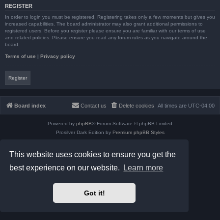
REGISTER
In order to login you must be registered. Registering takes only a few moments but gives you
increased capabilities. The board administrator may also grant additional permissions to
registered users. Before you register please ensure you are familiar with our terms of use
and related policies. Please ensure you read any forum rules as you navigate around the
board.
Terms of use
|
Privacy policy
Register
Board index
Contact us
Delete cookies
All times are
UTC-04:00
Powered by
phpBB
® Forum Software © phpBB Limited
Prosilver Dark Edition by
Premium phpBB Styles
phpBB Two Factor Authentication ©
paul999
Privacy
|
Terms
This website uses cookies to ensure you get the
best experience on our website.
Learn more
Got it!