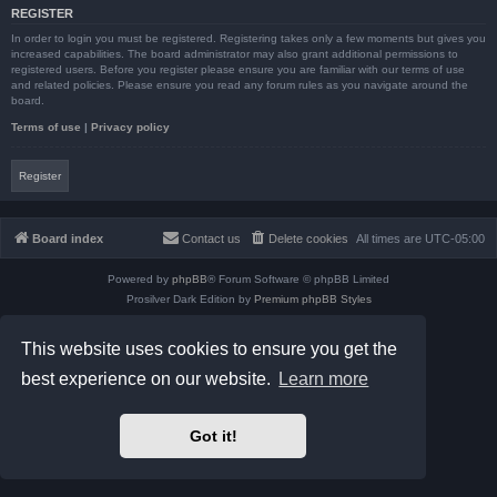
REGISTER
In order to login you must be registered. Registering takes only a few moments but gives you
increased capabilities. The board administrator may also grant additional permissions to
registered users. Before you register please ensure you are familiar with our terms of use
and related policies. Please ensure you read any forum rules as you navigate around the
board.
Terms of use
|
Privacy policy
Register
Board index
Contact us
Delete cookies
All times are
UTC-05:00
Powered by
phpBB
® Forum Software © phpBB Limited
Prosilver Dark Edition by
Premium phpBB Styles
phpBB Two Factor Authentication ©
paul999
Privacy
|
Terms
This website uses cookies to ensure you get the
best experience on our website.
Learn more
Got it!