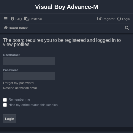
Visual Boy Advance-M
FAQ
Pastebin
Register
Login
S
Board index
e
The board requires you to be registered and logged in to
a
view profiles.
r
Username:
c
h
Password:
I forgot my password
Resend activation email
Remember me
Hide my online status this session