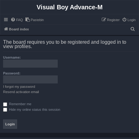
Visual Boy Advance-M
FAQ
Pastebin
Register
Login
S
Board index
e
The board requires you to be registered and logged in to
a
view profiles.
r
Username:
c
h
Password:
I forgot my password
Resend activation email
Remember me
Hide my online status this session