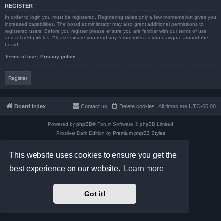
REGISTER
In order to login you must be registered. Registering takes only a few moments but gives you
increased capabilities. The board administrator may also grant additional permissions to
registered users. Before you register please ensure you are familiar with our terms of use
and related policies. Please ensure you read any forum rules as you navigate around the
board.
Terms of use
|
Privacy policy
Register
Board index
Contact us
Delete cookies
All times are
UTC-05:00
Powered by
phpBB
® Forum Software © phpBB Limited
Prosilver Dark Edition by
Premium phpBB Styles
phpBB Two Factor Authentication ©
paul999
Privacy
|
Terms
This website uses cookies to ensure you get the
best experience on our website.
Learn more
Got it!