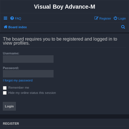
Visual Boy Advance-M
FAQ
Register
Login
S
Board index
e
The board requires you to be registered and logged in to
a
view profiles.
r
Username:
c
h
Password:
I forgot my password
Remember me
Hide my online status this session
REGISTER