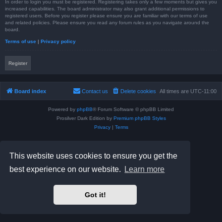
In order to login you must be registered. Registering takes only a few moments but gives you
increased capabilities. The board administrator may also grant additional permissions to
registered users. Before you register please ensure you are familiar with our terms of use
and related policies. Please ensure you read any forum rules as you navigate around the
board.
Terms of use
|
Privacy policy
Register
Board index
Contact us
Delete cookies
All times are
UTC-11:00
Powered by
phpBB
® Forum Software © phpBB Limited
Prosilver Dark Edition by
Premium phpBB Styles
Privacy
|
Terms
This website uses cookies to ensure you get the
best experience on our website.
Learn more
Got it!