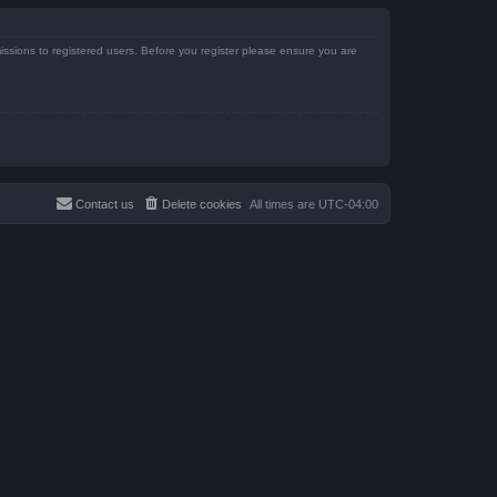
issions to registered users. Before you register please ensure you are
Contact us
Delete cookies
All times are
UTC-04:00