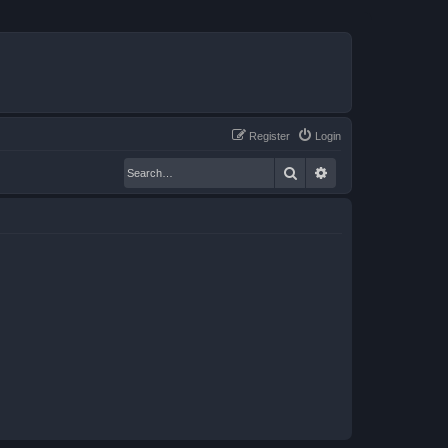
Register
Login
Search
Advanced search