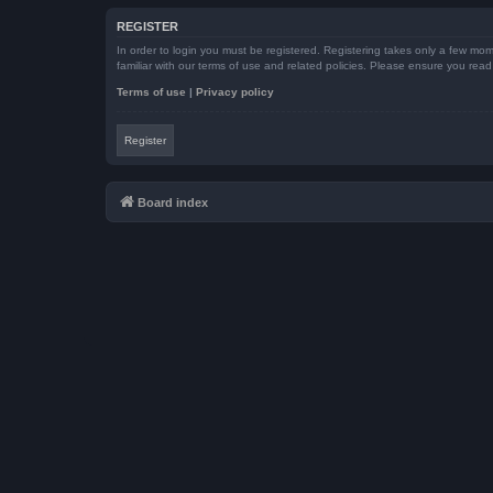
REGISTER
In order to login you must be registered. Registering takes only a few mom
familiar with our terms of use and related policies. Please ensure you re
Terms of use
|
Privacy policy
Register
Board index