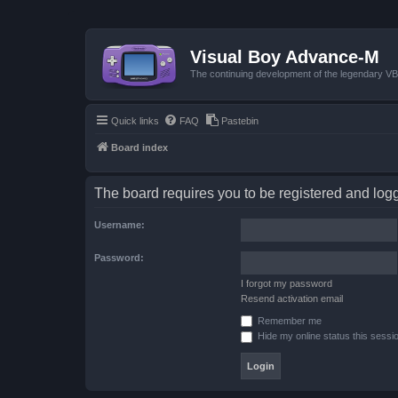
Visual Boy Advance-M
The continuing development of the legendary 
Quick links
FAQ
Pastebin
Board index
The board requires you to be registered and logge
Username:
Password:
I forgot my password
Resend activation email
Remember me
Hide my online status this sessi