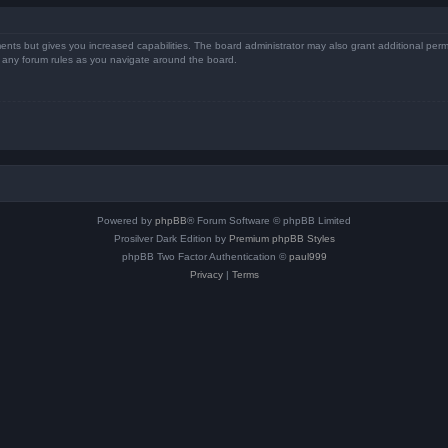
ents but gives you increased capabilities. The board administrator may also grant additional perm
ad any forum rules as you navigate around the board.
Powered by
phpBB
® Forum Software © phpBB Limited
Prosilver Dark Edition by
Premium phpBB Styles
phpBB Two Factor Authentication ©
paul999
Privacy
|
Terms