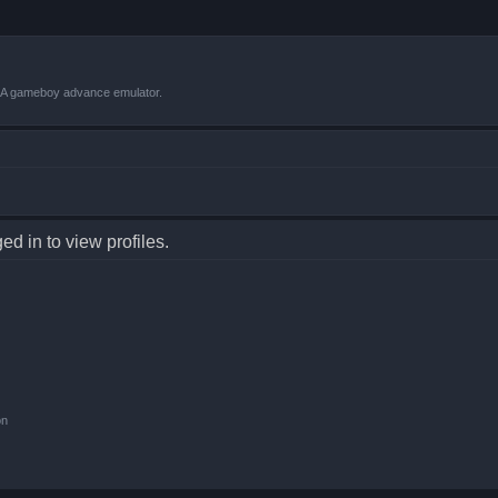
VBA gameboy advance emulator.
d in to view profiles.
on