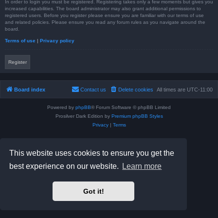
In order to login you must be registered. Registering takes only a few moments but gives you
increased capabilities. The board administrator may also grant additional permissions to
registered users. Before you register please ensure you are familiar with our terms of use
and related policies. Please ensure you read any forum rules as you navigate around the
board.
Terms of use
|
Privacy policy
Register
Board index
Contact us
Delete cookies
All times are
UTC-11:00
Powered by
phpBB
® Forum Software © phpBB Limited
Prosilver Dark Edition by
Premium phpBB Styles
Privacy
|
Terms
This website uses cookies to ensure you get the
best experience on our website.
Learn more
Got it!