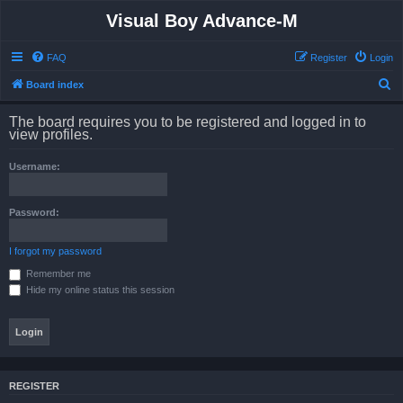
Visual Boy Advance-M
FAQ
Register
Login
S
Board index
e
The board requires you to be registered and logged in to
a
view profiles.
r
Username:
c
h
Password:
I forgot my password
Remember me
Hide my online status this session
REGISTER