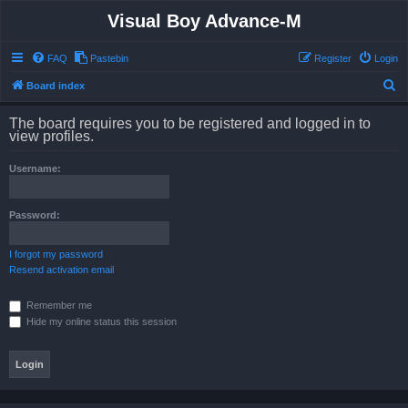
Visual Boy Advance-M
FAQ
Pastebin
Register
Login
S
Board index
e
The board requires you to be registered and logged in to
a
view profiles.
r
Username:
c
h
Password:
I forgot my password
Resend activation email
Remember me
Hide my online status this session