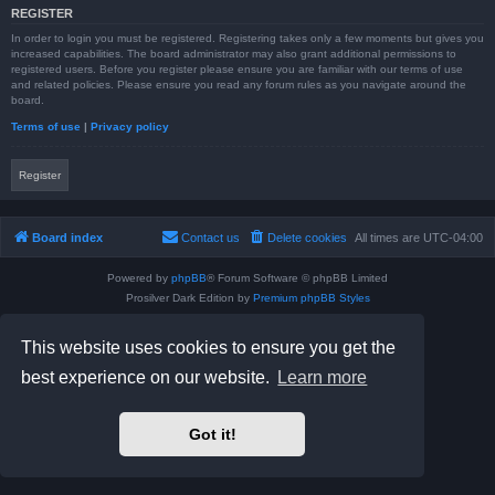
REGISTER
In order to login you must be registered. Registering takes only a few moments but gives you
increased capabilities. The board administrator may also grant additional permissions to
registered users. Before you register please ensure you are familiar with our terms of use
and related policies. Please ensure you read any forum rules as you navigate around the
board.
Terms of use
|
Privacy policy
Register
Board index
Contact us
Delete cookies
All times are
UTC-04:00
Powered by
phpBB
® Forum Software © phpBB Limited
Prosilver Dark Edition by
Premium phpBB Styles
phpBB Two Factor Authentication ©
paul999
Privacy
|
Terms
This website uses cookies to ensure you get the
best experience on our website.
Learn more
Got it!