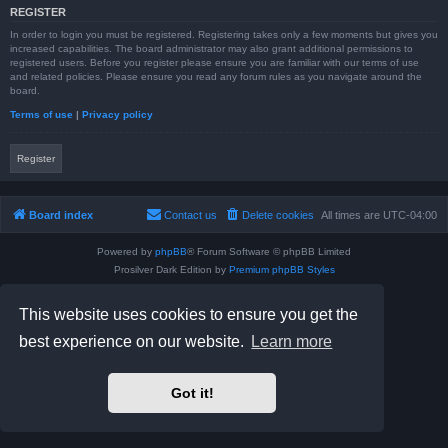
REGISTER
In order to login you must be registered. Registering takes only a few moments but gives you
increased capabilities. The board administrator may also grant additional permissions to
registered users. Before you register please ensure you are familiar with our terms of use
and related policies. Please ensure you read any forum rules as you navigate around the
board.
Terms of use
|
Privacy policy
Register
Board index
Contact us
Delete cookies
All times are
UTC-04:00
Powered by
phpBB
® Forum Software © phpBB Limited
Prosilver Dark Edition by
Premium phpBB Styles
phpBB Two Factor Authentication ©
paul999
Privacy
|
Terms
This website uses cookies to ensure you get the
best experience on our website.
Learn more
Got it!