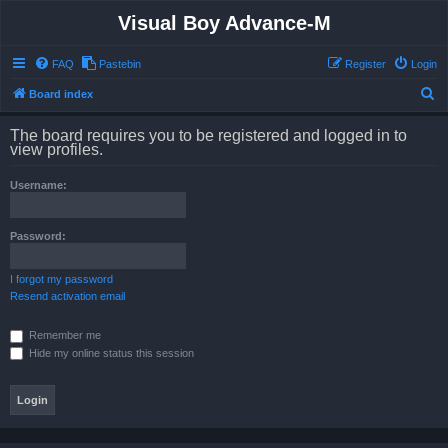
Visual Boy Advance-M
FAQ
Pastebin
Register
Login
S
Board index
e
The board requires you to be registered and logged in to
a
view profiles.
r
Username:
c
h
Password:
I forgot my password
Resend activation email
Remember me
Hide my online status this session