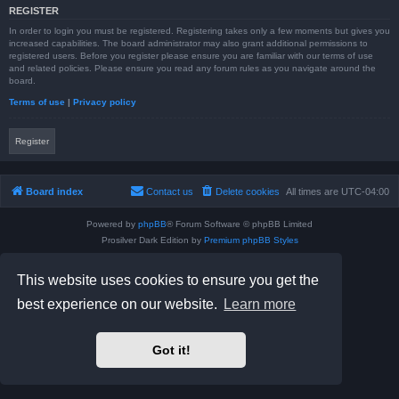
REGISTER
In order to login you must be registered. Registering takes only a few moments but gives you
increased capabilities. The board administrator may also grant additional permissions to
registered users. Before you register please ensure you are familiar with our terms of use
and related policies. Please ensure you read any forum rules as you navigate around the
board.
Terms of use
|
Privacy policy
Register
Board index
Contact us
Delete cookies
All times are
UTC-04:00
Powered by
phpBB
® Forum Software © phpBB Limited
Prosilver Dark Edition by
Premium phpBB Styles
phpBB Two Factor Authentication ©
paul999
Privacy
|
Terms
This website uses cookies to ensure you get the
best experience on our website.
Learn more
Got it!