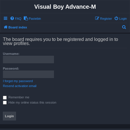
Visual Boy Advance-M
FAQ
Pastebin
Register
Login
S
Board index
e
The board requires you to be registered and logged in to
a
view profiles.
r
Username:
c
h
Password:
I forgot my password
Resend activation email
Remember me
Hide my online status this session