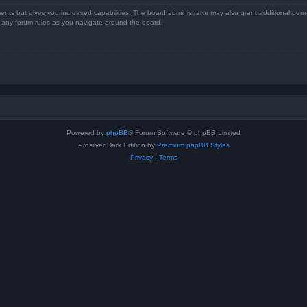
ents but gives you increased capabilities. The board administrator may also grant additional perm
ad any forum rules as you navigate around the board.
Powered by
phpBB
® Forum Software © phpBB Limited
Prosilver Dark Edition by
Premium phpBB Styles
Privacy
|
Terms