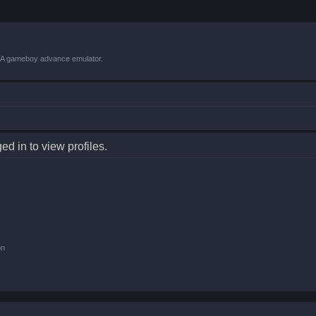
VBA gameboy advance emulator.
d in to view profiles.
on