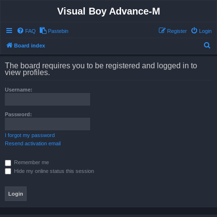
Visual Boy Advance-M
FAQ
Pastebin
Register
Login
S
Board index
e
The board requires you to be registered and logged in to
a
view profiles.
r
Username:
c
h
Password:
I forgot my password
Resend activation email
Remember me
Hide my online status this session