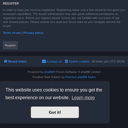
REGISTER
In order to login you must be registered. Registering takes only a few moments but gives you
increased capabilities. The board administrator may also grant additional permissions to
registered users. Before you register please ensure you are familiar with our terms of use
and related policies. Please ensure you read any forum rules as you navigate around the
board.
Terms of use
|
Privacy policy
Register
Board index
Contact us
Delete cookies
All times are
UTC-04:00
Powered by
phpBB
® Forum Software © phpBB Limited
Prosilver Dark Edition by
Premium phpBB Styles
phpBB Two Factor Authentication ©
paul999
Privacy
|
Terms
This website uses cookies to ensure you get the
best experience on our website.
Learn more
Got it!