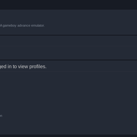
VBA gameboy advance emulator.
d in to view profiles.
on