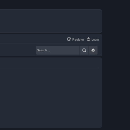
Register
Login
Search
Advanced search