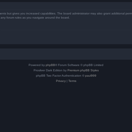
ents but gives you increased capabilities. The board administrator may also grant additional perm
ad any forum rules as you navigate around the board.
Powered by
phpBB
® Forum Software © phpBB Limited
Prosilver Dark Edition by
Premium phpBB Styles
phpBB Two Factor Authentication ©
paul999
Privacy
|
Terms