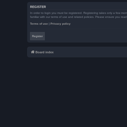
REGISTER
In order to login you must be registered. Registering takes only a few mom
familiar with our terms of use and related policies. Please ensure you re
Terms of use
|
Privacy policy
Register
Board index