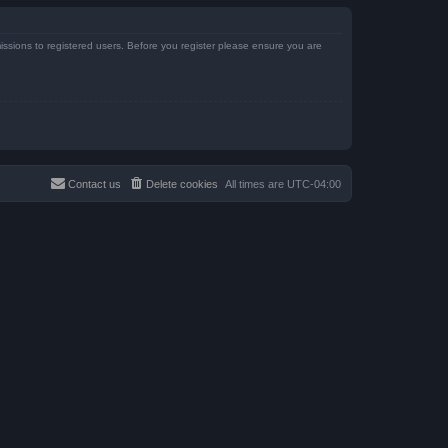
issions to registered users. Before you register please ensure you are
Contact us
Delete cookies
All times are
UTC-04:00