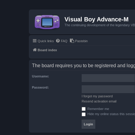
Visual Boy Advance-M
The continuing development of the legendary 
Quick links
FAQ
Pastebin
Board index
The board requires you to be registered and logge
Username:
Password:
I forgot my password
Resend activation email
Remember me
Hide my online status this sessi