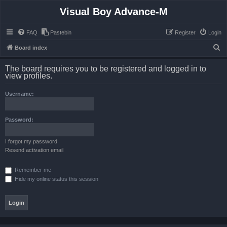
Visual Boy Advance-M
FAQ
Pastebin
Register
Login
S
Board index
e
The board requires you to be registered and logged in to
a
view profiles.
r
Username:
c
h
Password:
I forgot my password
Resend activation email
Remember me
Hide my online status this session