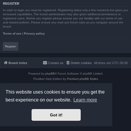
REGISTER
In order to login you must be registered. Registering takes only a few moments but gives you
increased capabilities. The board administrator may also grant additional permissions to
registered users. Before you register please ensure you are familiar with our terms of use
and related policies. Please ensure you read any forum rules as you navigate around the
board.
Terms of use
|
Privacy policy
Register
Board index
Contact us
Delete cookies
All times are
UTC-05:00
Powered by
phpBB
® Forum Software © phpBB Limited
Prosilver Dark Edition by
Premium phpBB Styles
phpBB Two Factor Authentication ©
paul999
Privacy
|
Terms
This website uses cookies to ensure you get the
best experience on our website.
Learn more
Got it!