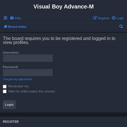
Visual Boy Advance-M
FAQ
Register
Login
S
Board index
e
The board requires you to be registered and logged in to
a
view profiles.
r
Username:
c
h
Password:
I forgot my password
Remember me
Hide my online status this session
REGISTER