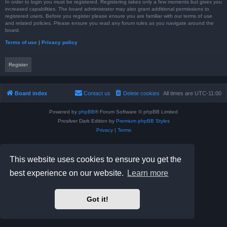
In order to login you must be registered. Registering takes only a few moments but gives you
increased capabilities. The board administrator may also grant additional permissions to
registered users. Before you register please ensure you are familiar with our terms of use
and related policies. Please ensure you read any forum rules as you navigate around the
board.
Terms of use
|
Privacy policy
Register
Board index
Contact us
Delete cookies
All times are
UTC-11:00
Powered by
phpBB
® Forum Software © phpBB Limited
Prosilver Dark Edition by
Premium phpBB Styles
Privacy
|
Terms
This website uses cookies to ensure you get the
best experience on our website.
Learn more
Got it!