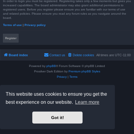
In order to login you must be registered. Registering takes only a few moments but gives you
increased capabilities. The board administrator may also grant additional permissions to
registered users. Before you register please ensure you are familiar with our terms of use
and related policies. Please ensure you read any forum rules as you navigate around the
board.
Terms of use
|
Privacy policy
Register
Board index
Contact us
Delete cookies
All times are
UTC-11:00
Powered by
phpBB
® Forum Software © phpBB Limited
Prosilver Dark Edition by
Premium phpBB Styles
Privacy
|
Terms
This website uses cookies to ensure you get the
best experience on our website.
Learn more
Got it!