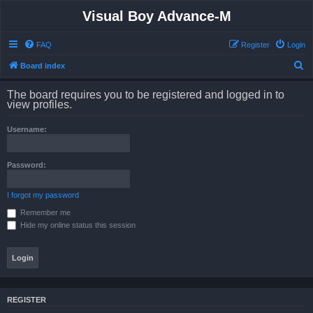
Visual Boy Advance-M
FAQ
Register
Login
S
Board index
e
The board requires you to be registered and logged in to
a
view profiles.
r
Username:
c
h
Password:
I forgot my password
Remember me
Hide my online status this session
REGISTER