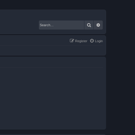
Search
Advanced search
Register
Login