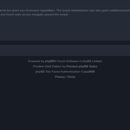
ents but gives you increased capabilities. The board administrator may also grant additional perm
ad any forum rules as you navigate around the board.
Powered by
phpBB
® Forum Software © phpBB Limited
Prosilver Dark Edition by
Premium phpBB Styles
phpBB Two Factor Authentication ©
paul999
Privacy
|
Terms