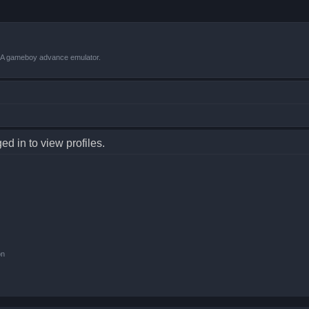
VBA gameboy advance emulator.
d in to view profiles.
on