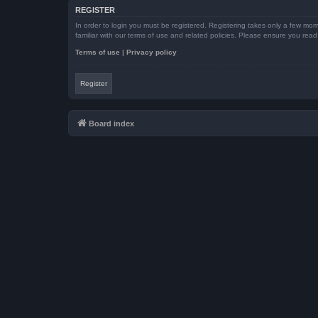
REGISTER
In order to login you must be registered. Registering takes only a few mom
familiar with our terms of use and related policies. Please ensure you re
Terms of use
|
Privacy policy
Register
Board index