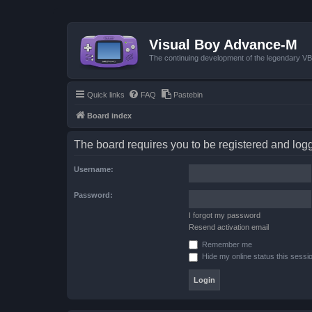
Visual Boy Advance-M
The continuing development of the legendary 
Quick links
FAQ
Pastebin
Board index
The board requires you to be registered and logge
Username:
Password:
I forgot my password
Resend activation email
Remember me
Hide my online status this sessi