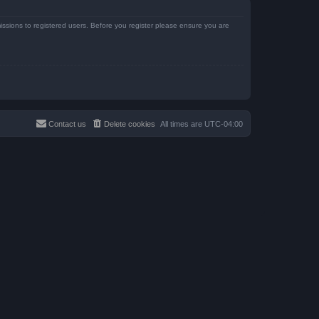
issions to registered users. Before you register please ensure you are
Contact us
Delete cookies
All times are
UTC-04:00