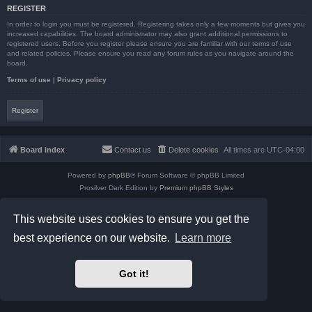
REGISTER
In order to login you must be registered. Registering takes only a few moments but gives you
increased capabilities. The board administrator may also grant additional permissions to
registered users. Before you register please ensure you are familiar with our terms of use
and related policies. Please ensure you read any forum rules as you navigate around the
board.
Terms of use
|
Privacy policy
Register
Board index
Contact us
Delete cookies
All times are
UTC-04:00
Powered by
phpBB
® Forum Software © phpBB Limited
Prosilver Dark Edition by
Premium phpBB Styles
phpBB Two Factor Authentication ©
paul999
Privacy
|
Terms
This website uses cookies to ensure you get the
best experience on our website.
Learn more
Got it!