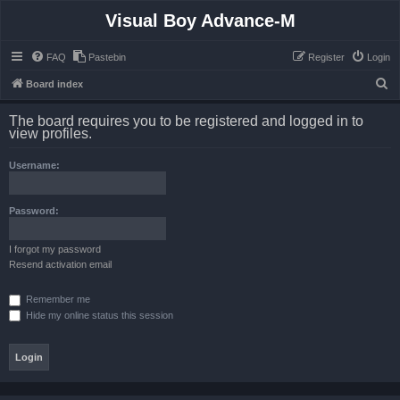
Visual Boy Advance-M
FAQ
Pastebin
Register
Login
S
Board index
e
The board requires you to be registered and logged in to
a
view profiles.
r
Username:
c
h
Password:
I forgot my password
Resend activation email
Remember me
Hide my online status this session