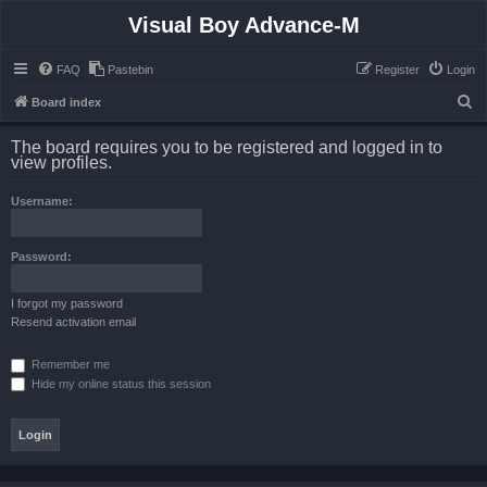
Visual Boy Advance-M
FAQ
Pastebin
Register
Login
S
Board index
e
The board requires you to be registered and logged in to
a
view profiles.
r
Username:
c
h
Password:
I forgot my password
Resend activation email
Remember me
Hide my online status this session