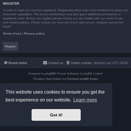
REGISTER
In order to login you must be registered. Registering takes only a few moments but gives you
increased capabilities. The board administrator may also grant additional permissions to
registered users. Before you register please ensure you are familiar with our terms of use
and related policies. Please ensure you read any forum rules as you navigate around the
board.
Terms of use
|
Privacy policy
Register
Board index
Contact us
Delete cookies
All times are
UTC-04:00
Powered by
phpBB
® Forum Software © phpBB Limited
Prosilver Dark Edition by
Premium phpBB Styles
phpBB Two Factor Authentication ©
paul999
Privacy
|
Terms
This website uses cookies to ensure you get the
best experience on our website.
Learn more
Got it!