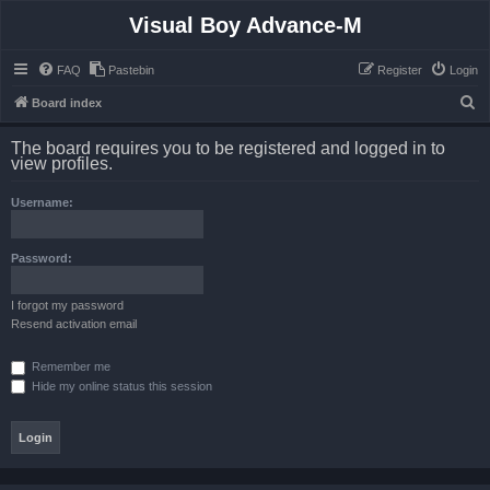
Visual Boy Advance-M
FAQ
Pastebin
Register
Login
S
Board index
e
The board requires you to be registered and logged in to
a
view profiles.
r
Username:
c
h
Password:
I forgot my password
Resend activation email
Remember me
Hide my online status this session