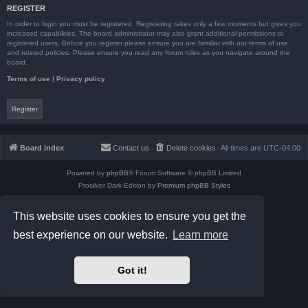
REGISTER
In order to login you must be registered. Registering takes only a few moments but gives you
increased capabilities. The board administrator may also grant additional permissions to
registered users. Before you register please ensure you are familiar with our terms of use
and related policies. Please ensure you read any forum rules as you navigate around the
board.
Terms of use
|
Privacy policy
Register
Board index
Contact us
Delete cookies
All times are
UTC-04:00
Powered by
phpBB
® Forum Software © phpBB Limited
Prosilver Dark Edition by
Premium phpBB Styles
phpBB Two Factor Authentication ©
paul999
Privacy
|
Terms
This website uses cookies to ensure you get the
best experience on our website.
Learn more
Got it!