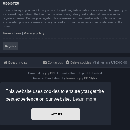
REGISTER
In order to login you must be registered. Registering takes only a few moments but gives you
increased capabilities. The board administrator may also grant additional permissions to
registered users. Before you register please ensure you are familiar with our terms of use
and related policies. Please ensure you read any forum rules as you navigate around the
board.
Terms of use
|
Privacy policy
Register
Board index
Contact us
Delete cookies
All times are
UTC-05:00
Powered by
phpBB
® Forum Software © phpBB Limited
Prosilver Dark Edition by
Premium phpBB Styles
phpBB Two Factor Authentication ©
paul999
Privacy
|
Terms
This website uses cookies to ensure you get the
best experience on our website.
Learn more
Got it!