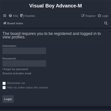
Visual Boy Advance-M
FAQ
Pastebin
Register
Login
S
Board index
e
The board requires you to be registered and logged in to
a
view profiles.
r
Username:
c
h
Password:
I forgot my password
Resend activation email
Remember me
Hide my online status this session