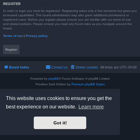
REGISTER
In order to login you must be registered. Registering takes only a few moments but gives you
increased capabilities. The board administrator may also grant additional permissions to
registered users. Before you register please ensure you are familiar with our terms of use
and related policies. Please ensure you read any forum rules as you navigate around the
board.
Terms of use
|
Privacy policy
Register
Board index
Contact us
Delete cookies
All times are
UTC-04:00
Powered by
phpBB
® Forum Software © phpBB Limited
Prosilver Dark Edition by
Premium phpBB Styles
phpBB Two Factor Authentication ©
paul999
Privacy
|
Terms
This website uses cookies to ensure you get the
best experience on our website.
Learn more
Got it!