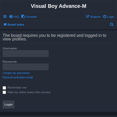
Visual Boy Advance-M
FAQ
Pastebin
Register
Login
S
Board index
e
The board requires you to be registered and logged in to
a
view profiles.
r
Username:
c
h
Password:
I forgot my password
Resend activation email
Remember me
Hide my online status this session