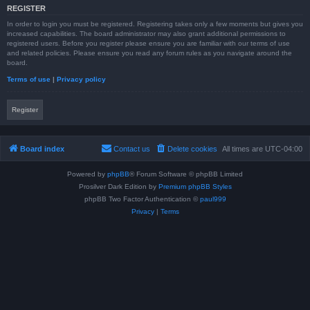
REGISTER
In order to login you must be registered. Registering takes only a few moments but gives you
increased capabilities. The board administrator may also grant additional permissions to
registered users. Before you register please ensure you are familiar with our terms of use
and related policies. Please ensure you read any forum rules as you navigate around the
board.
Terms of use
|
Privacy policy
Register
Board index
Contact us
Delete cookies
All times are
UTC-04:00
Powered by
phpBB
® Forum Software © phpBB Limited
Prosilver Dark Edition by
Premium phpBB Styles
phpBB Two Factor Authentication ©
paul999
Privacy
|
Terms