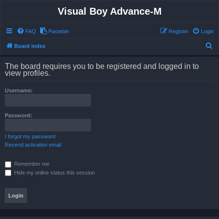
Visual Boy Advance-M
FAQ
Pastebin
Register
Login
S
Board index
e
The board requires you to be registered and logged in to
a
view profiles.
r
Username:
c
h
Password:
I forgot my password
Resend activation email
Remember me
Hide my online status this session