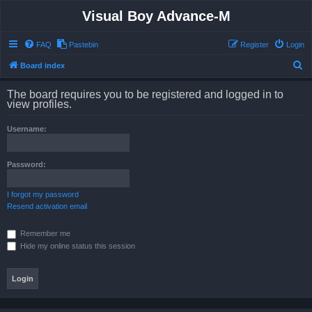
Visual Boy Advance-M
FAQ
Pastebin
Register
Login
S
Board index
e
The board requires you to be registered and logged in to
a
view profiles.
r
Username:
c
h
Password:
I forgot my password
Resend activation email
Remember me
Hide my online status this session