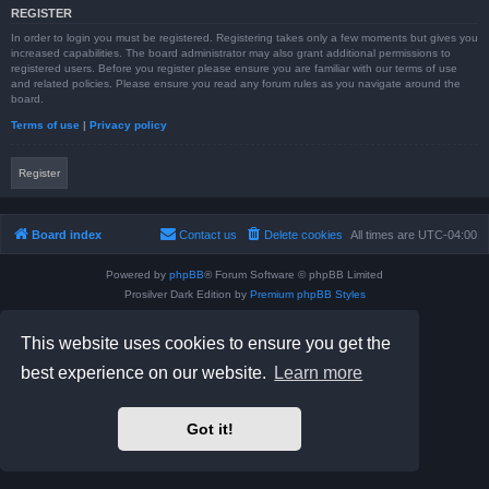
REGISTER
In order to login you must be registered. Registering takes only a few moments but gives you
increased capabilities. The board administrator may also grant additional permissions to
registered users. Before you register please ensure you are familiar with our terms of use
and related policies. Please ensure you read any forum rules as you navigate around the
board.
Terms of use
|
Privacy policy
Register
Board index
Contact us
Delete cookies
All times are
UTC-04:00
Powered by
phpBB
® Forum Software © phpBB Limited
Prosilver Dark Edition by
Premium phpBB Styles
phpBB Two Factor Authentication ©
paul999
Privacy
|
Terms
This website uses cookies to ensure you get the
best experience on our website.
Learn more
Got it!