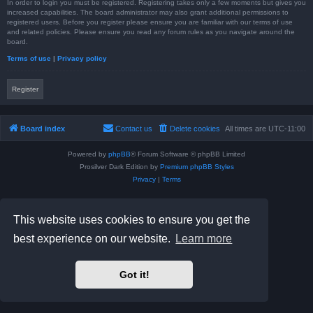
In order to login you must be registered. Registering takes only a few moments but gives you
increased capabilities. The board administrator may also grant additional permissions to
registered users. Before you register please ensure you are familiar with our terms of use
and related policies. Please ensure you read any forum rules as you navigate around the
board.
Terms of use
|
Privacy policy
Register
Board index
Contact us
Delete cookies
All times are
UTC-11:00
Powered by
phpBB
® Forum Software © phpBB Limited
Prosilver Dark Edition by
Premium phpBB Styles
Privacy
|
Terms
This website uses cookies to ensure you get the
best experience on our website.
Learn more
Got it!