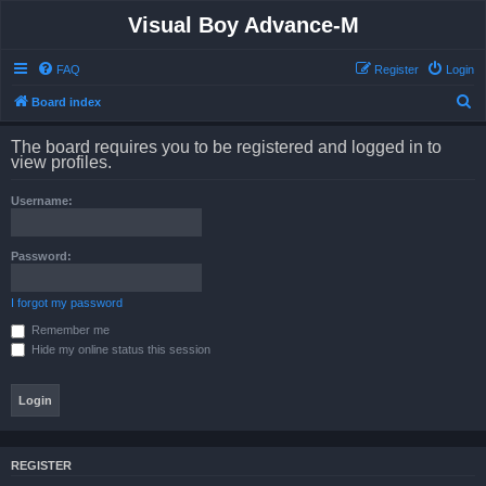
Visual Boy Advance-M
FAQ
Register
Login
S
Board index
e
The board requires you to be registered and logged in to
a
view profiles.
r
Username:
c
h
Password:
I forgot my password
Remember me
Hide my online status this session
REGISTER