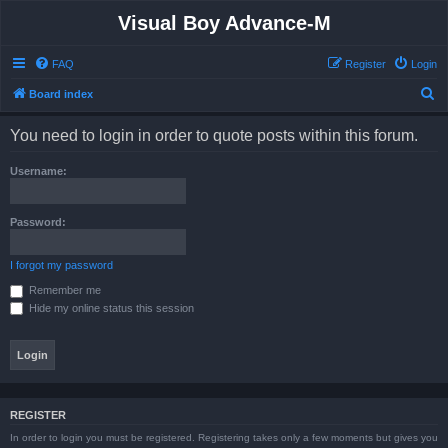
Visual Boy Advance-M
FAQ
Register
Login
S
Board index
e
You need to login in order to quote posts within this forum.
a
r
Username:
c
h
Password:
I forgot my password
Remember me
Hide my online status this session
REGISTER
In order to login you must be registered. Registering takes only a few moments but gives you