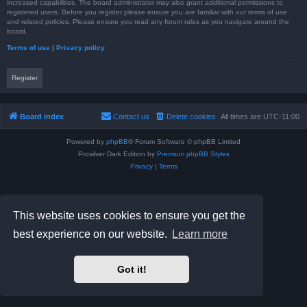
increased capabilities. The board administrator may also grant additional permissions to
registered users. Before you register please ensure you are familiar with our terms of use
and related policies. Please ensure you read any forum rules as you navigate around the
board.
Terms of use
|
Privacy policy
Register
Board index
Contact us
Delete cookies
All times are
UTC-11:00
Powered by
phpBB
® Forum Software © phpBB Limited
Prosilver Dark Edition by
Premium phpBB Styles
Privacy
|
Terms
This website uses cookies to ensure you get the
best experience on our website.
Learn more
Got it!