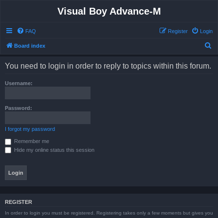
Visual Boy Advance-M
FAQ
Register
Login
S
Board index
e
You need to login in order to reply to topics within this forum.
a
r
Username:
c
h
Password:
I forgot my password
Remember me
Hide my online status this session
REGISTER
In order to login you must be registered. Registering takes only a few moments but gives you