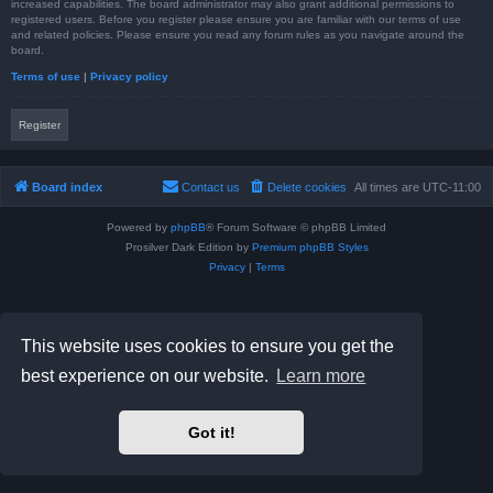
increased capabilities. The board administrator may also grant additional permissions to
registered users. Before you register please ensure you are familiar with our terms of use
and related policies. Please ensure you read any forum rules as you navigate around the
board.
Terms of use
|
Privacy policy
Register
Board index
Contact us
Delete cookies
All times are
UTC-11:00
Powered by
phpBB
® Forum Software © phpBB Limited
Prosilver Dark Edition by
Premium phpBB Styles
Privacy
|
Terms
This website uses cookies to ensure you get the
best experience on our website.
Learn more
Got it!