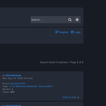
Search
Advanced search
Register
Login
Search found 2 matches • Page
1
of
1
by
AkitaAttribute
Mon Sep 14, 2020 9:14 pm
Forum:
General Chat
Topic:
2.1.4 Windows Download - Executable?
Replies:
1
Views:
469
Jump to post
by
AkitaAttribute