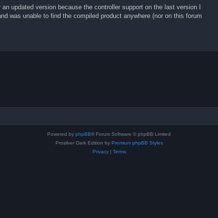
r an updated version because the controller support on the last version I
d was unable to find the compiled product anywhere (nor on this forum
Powered by
phpBB
® Forum Software © phpBB Limited
Prosilver Dark Edition by
Premium phpBB Styles
Privacy
|
Terms