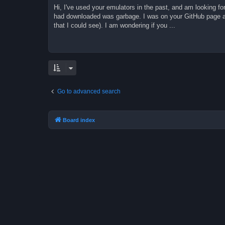
Hi, I've used your emulators in the past, and am looking fo
had downloaded was garbage. I was on your GitHub page an
that I could see). I am wondering if you ...
Go to advanced search
Board index