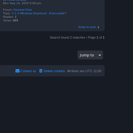
Mon Sep 14, 2020 9:08 pm
Forum:
General Chat
Topic:
2.1.4 Windows Download - Executable?
Replies:
1
Views:
469
Jump to post
Search found 2 matches • Page
1
of
1
Jump to
Contact us
Delete cookies
All times are
UTC-11:00