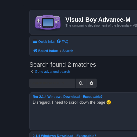
Visual Boy Advance-M
The continuing development of the legendary 
Quick links
FAQ
Board index
Search
Search found 2 matches
Go to advanced search
Search
Advanced search
Re: 2.1.4 Windows Download - Executable?
Disregard. I need to scroll down the page
2.1.4 Windows Download - Executable?