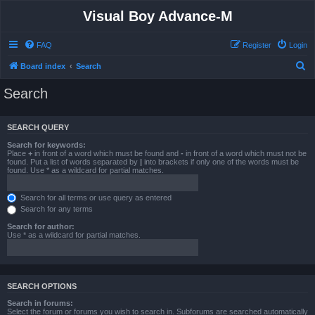
Visual Boy Advance-M
FAQ
Register
Login
S
Board index
Search
e
Search
a
r
SEARCH QUERY
c
Search for keywords:
h
Place
+
in front of a word which must be found and
-
in front of a word which must not be
found. Put a list of words separated by
|
into brackets if only one of the words must be
found. Use * as a wildcard for partial matches.
Search for all terms or use query as entered
Search for any terms
Search for author:
Use * as a wildcard for partial matches.
SEARCH OPTIONS
Search in forums:
Select the forum or forums you wish to search in. Subforums are searched automatically