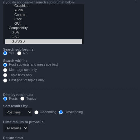
if you do not disable “search subforums“ below.
Search subforums:
Yes
No
Search within:
Post subjects and message text
Message text only
Topic titles only
First post of topics only
Display results as:
Posts
Topics
Sort results by:
Ascending
Descending
Limit results to previous:
Return first: